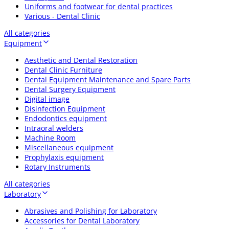
Uniforms and footwear for dental practices
Various - Dental Clinic
All categories
Equipment
Aesthetic and Dental Restoration
Dental Clinic Furniture
Dental Equipment Maintenance and Spare Parts
Dental Surgery Equipment
Digital image
Disinfection Equipment
Endodontics equipment
Intraoral welders
Machine Room
Miscellaneous equipment
Prophylaxis equipment
Rotary Instruments
All categories
Laboratory
Abrasives and Polishing for Laboratory
Accessories for Dental Laboratory