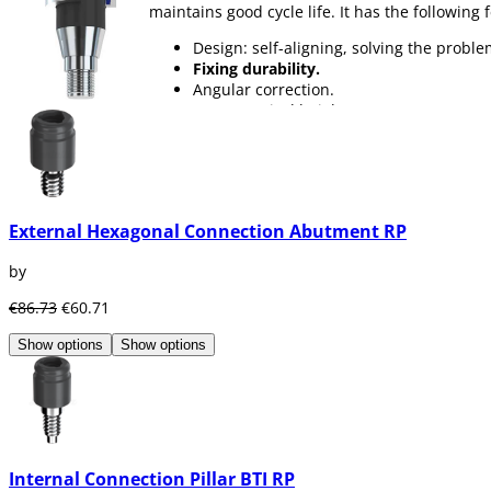
maintains good cycle life. It has the following 
Design: self-aligning, solving the probl
Fixing durability.
Angular correction.
Lower vertical height.
You can find abutments for
all types of patie
External Hexagonal Connection Abutment RP
by
€86.73
€60.71
Show options
Show options
Internal Connection Pillar BTI RP