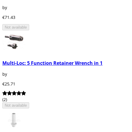
by
€71.43
Not available
Multi-Loc: 5 Function Retainer Wrench in 1
by
€25.71
(2)
Not available