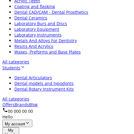
Acrylic Teeth
Coating and flasking
Dental CAD/CAM - Dental Prosthetics
Dental Ceramics
Laboratory Burs and Discs
Laboratory Equipment
Laboratory Instruments
Metals And Alloys For Dentistry
Resins And Acrylics
Waxes, Preforms and Base Plates
All categories
Students
Dental Articulators
Dental models and typodonts
Dental Rotary Instrument Kits
All categories
Offers
Brands
Blog
00 000 00 00
Hello
My account
My