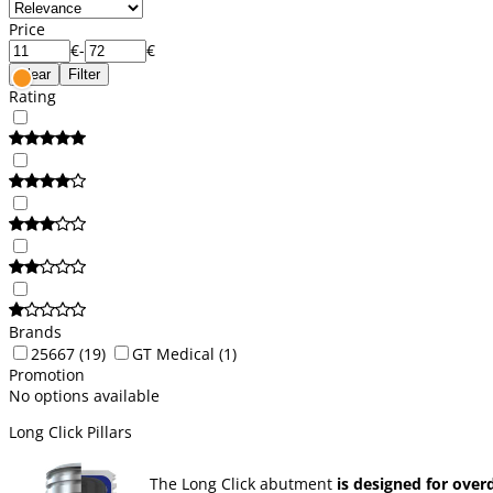
Price
€
-
€
Clear
Filter
Rating
Brands
25667
(19)
GT Medical
(1)
Promotion
No options available
Long Click Pillars
The Long Click abutment
is designed for over