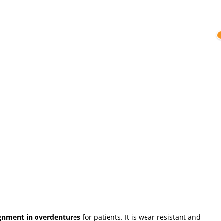
ignment in overdentures
for patients. It is wear resistant and