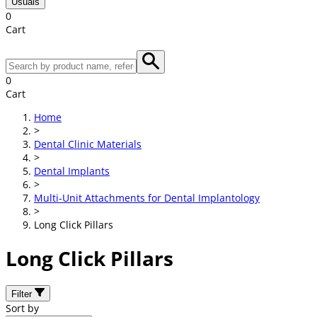
Usuals
0
Cart
0
Cart
Home
>
Dental Clinic Materials
>
Dental Implants
>
Multi-Unit Attachments for Dental Implantology
>
Long Click Pillars
Long Click Pillars
Filter
Sort by