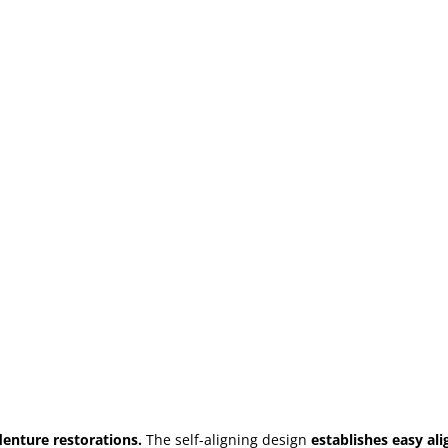
denture restorations.
The self-aligning design
establishes easy al