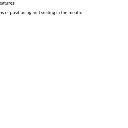
features:
ems of positioning and seating in the mouth.
nt needs:
various models, colours and sizes among others.