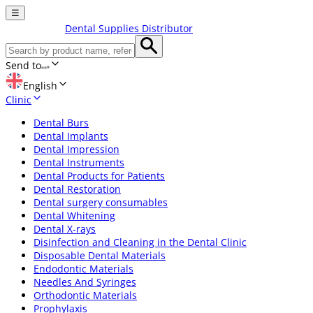
☰
Dental Supplies Distributor
Send to
English
Clinic
Dental Burs
Dental Implants
Dental Impression
Dental Instruments
Dental Products for Patients
Dental Restoration
Dental surgery consumables
Dental Whitening
Dental X-rays
Disinfection and Cleaning in the Dental Clinic
Disposable Dental Materials
Endodontic Materials
Needles And Syringes
Orthodontic Materials
Prophylaxis