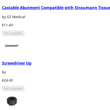
Castable Abutment Compatible with Straumann Tissue
by GT Medical
€11.43
Not available
Screwdriver tip
by
€24.43
Not available