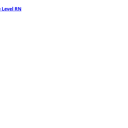
 Level RN