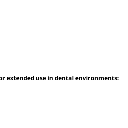
or extended use in dental environments: