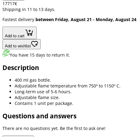
177
17
€
Shipping in 11 to 13 days.
Fastest delivery
between Friday, August 21 - Monday, August 24
Add to cart
Add to wishlist
You have 15 days to return it.
Description
400 ml gas bottle.
Adjustable flame temperature from 750º to 1150º C.
Long-term use of 5-6 hours.
Adjustable flame size.
Contains 1 unit per package.
Questions and answers
There are no questions yet. Be the first to ask one!