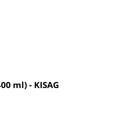
00 ml) - KISAG