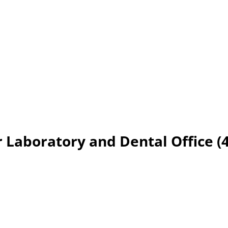
 Laboratory and Dental Office (4