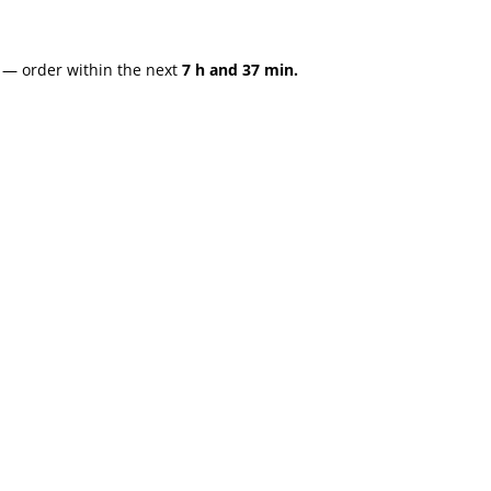
— order within the next
7 h and 37 min.