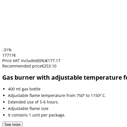
-31%
177
17
€
Price VAT included
(
0
%)
€177.17
Recommended price
€253.10
Gas burner with adjustable temperature f
400 ml gas bottle
Adjustable flame temperature from 750º to 1150º C.
Extended use of 5-6 hours.
Adjustable flame size
It contains 1 unit per package.
See more