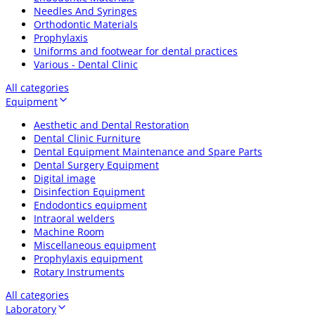
Needles And Syringes
Orthodontic Materials
Prophylaxis
Uniforms and footwear for dental practices
Various - Dental Clinic
All categories
Equipment
Aesthetic and Dental Restoration
Dental Clinic Furniture
Dental Equipment Maintenance and Spare Parts
Dental Surgery Equipment
Digital image
Disinfection Equipment
Endodontics equipment
Intraoral welders
Machine Room
Miscellaneous equipment
Prophylaxis equipment
Rotary Instruments
All categories
Laboratory