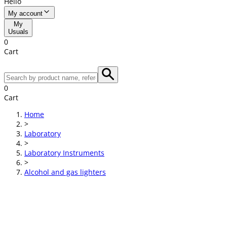
Hello
My account
My
Usuals
0
Cart
0
Cart
Home
>
Laboratory
>
Laboratory Instruments
>
Alcohol and gas lighters