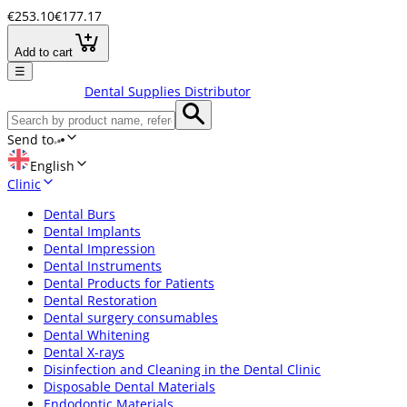
€253.10
€177.17
Add to cart
☰
Dental Supplies Distributor
Send to
English
Clinic
Dental Burs
Dental Implants
Dental Impression
Dental Instruments
Dental Products for Patients
Dental Restoration
Dental surgery consumables
Dental Whitening
Dental X-rays
Disinfection and Cleaning in the Dental Clinic
Disposable Dental Materials
Endodontic Materials