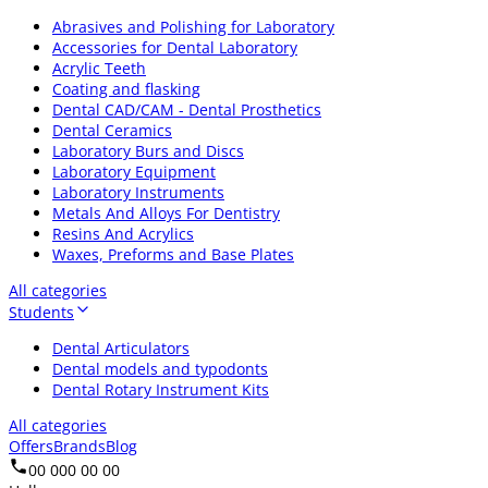
Abrasives and Polishing for Laboratory
Accessories for Dental Laboratory
Acrylic Teeth
Coating and flasking
Dental CAD/CAM - Dental Prosthetics
Dental Ceramics
Laboratory Burs and Discs
Laboratory Equipment
Laboratory Instruments
Metals And Alloys For Dentistry
Resins And Acrylics
Waxes, Preforms and Base Plates
All categories
Students
Dental Articulators
Dental models and typodonts
Dental Rotary Instrument Kits
All categories
Offers
Brands
Blog
00 000 00 00