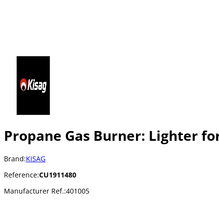
Propane Gas Burner: Lighter for
Brand:
KISAG
Reference:
CU1911480
Manufacturer Ref.:
401005