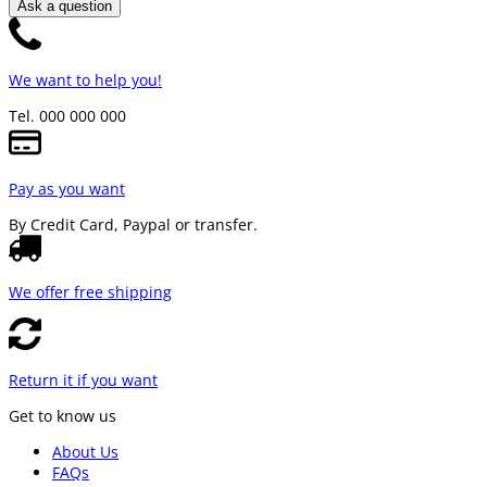
Ask a question
We want to help you!
Tel. 000 000 000
Pay as you want
By Credit Card, Paypal or transfer.
We offer free shipping
Return it if you want
Get to know us
About Us
FAQs