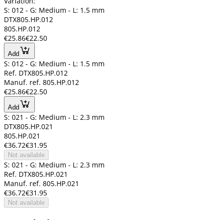
Variation:
S: 012 - G: Medium - L: 1.5 mm
DTX805.HP.012
805.HP.012
€25.86
€22.50
Add
S: 012 - G: Medium - L: 1.5 mm
Ref. DTX805.HP.012
Manuf. ref. 805.HP.012
€25.86
€22.50
Add
S: 021 - G: Medium - L: 2.3 mm
DTX805.HP.021
805.HP.021
€36.72
€31.95
Not available
S: 021 - G: Medium - L: 2.3 mm
Ref. DTX805.HP.021
Manuf. ref. 805.HP.021
€36.72
€31.95
Not available