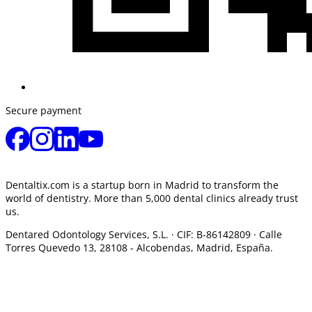
Secure payment
Dentaltix.com is a startup born in Madrid to transform the
world of dentistry. More than 5,000 dental clinics already trust
us.
Dentared Odontology Services, S.L. ·
CIF: B-86142809 · Calle
Torres Quevedo 13, 28108 -
Alcobendas, Madrid, España.