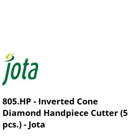
805.HP - Inverted Cone
Diamond Handpiece Cutter (5
pcs.) - Jota