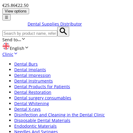
€25.86
€22.50
View options
☰
Dental Supplies Distributor
Send to
English
Clinic
Dental Burs
Dental Implants
Dental Impression
Dental Instruments
Dental Products for Patients
Dental Restoration
Dental surgery consumables
Dental Whitening
Dental X-rays
Disinfection and Cleaning in the Dental Clinic
Disposable Dental Materials
Endodontic Materials
Needles And Syringes