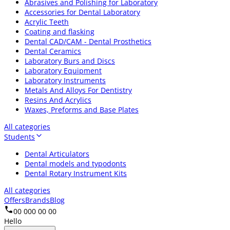
Abrasives and Polishing for Laboratory
Accessories for Dental Laboratory
Acrylic Teeth
Coating and flasking
Dental CAD/CAM - Dental Prosthetics
Dental Ceramics
Laboratory Burs and Discs
Laboratory Equipment
Laboratory Instruments
Metals And Alloys For Dentistry
Resins And Acrylics
Waxes, Preforms and Base Plates
All categories
Students
Dental Articulators
Dental models and typodonts
Dental Rotary Instrument Kits
All categories
Offers
Brands
Blog
00 000 00 00
Hello