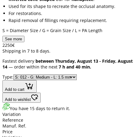
Used for its shape to recreate the occlusal anatomy.
For restorations.
Rapid removal of fillings requiring replacement.
S = Diameter Size / G = Grain Size / L = PA Length
See more
22
50
€
Shipping in 7 to 8 days.
Fastest delivery
between Thursday, August 13 - Friday, August
14
— order within the next
7 h and 40 min.
Type:
Add to cart
Add to wishlist
You have 15 days to return it.
Variation
Reference
Manuf. Ref.
Price