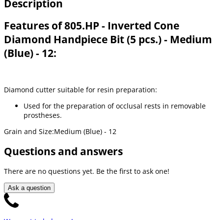
Description
Features of 805.HP - Inverted Cone
Diamond Handpiece Bit (5 pcs.) - Medium
(Blue) - 12:
Diamond cutter suitable for resin preparation:
Used for the preparation of occlusal rests in removable
prostheses.
Grain and Size:Medium (Blue) - 12
Questions and answers
There are no questions yet. Be the first to ask one!
Ask a question