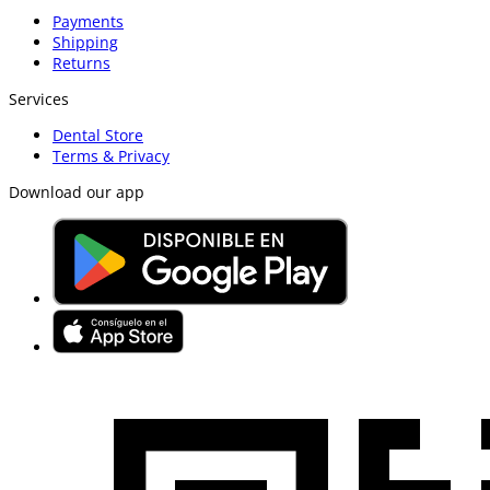
Payments
Shipping
Returns
Services
Dental Store
Terms & Privacy
Download our app