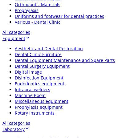
Orthodontic Materials
Prophylaxis
Uniforms and footwear for dental practices
Various - Dental Clinic
All categories
Equipment
Aesthetic and Dental Restoration
Dental Clinic Furniture
Dental Equipment Maintenance and Spare Parts
Dental Surgery Equipment
Digital image
Disinfection Equipment
Endodontics equipment
Intraoral welders
Machine Room
Miscellaneous equipment
Prophylaxis equipment
Rotary Instruments
All categories
Laboratory