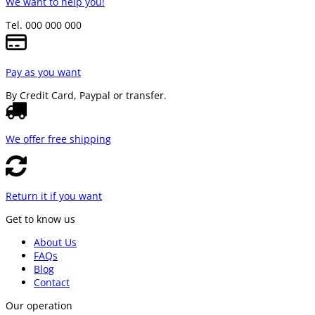
We want to help you!
Tel. 000 000 000
Pay as you want
By Credit Card, Paypal or transfer.
We offer free shipping
Return it if you want
Get to know us
About Us
FAQs
Blog
Contact
Our operation