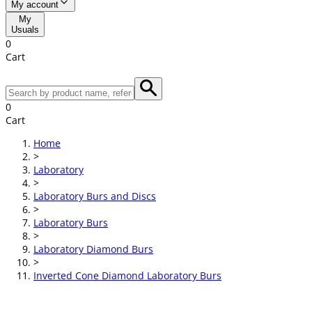
My account
My
Usuals
0
Cart
0
Cart
Home
>
Laboratory
>
Laboratory Burs and Discs
>
Laboratory Burs
>
Laboratory Diamond Burs
>
Inverted Cone Diamond Laboratory Burs