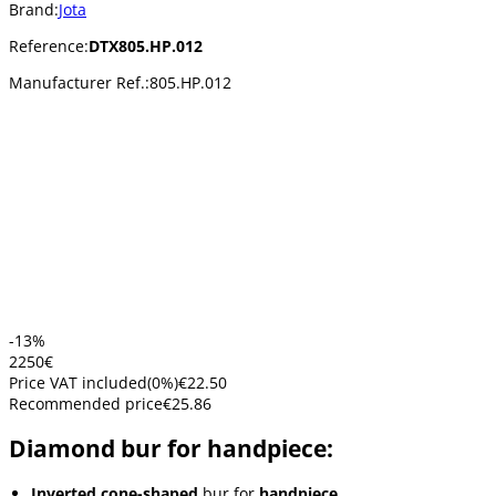
Brand:
Jota
Reference:
DTX805.HP.012
Manufacturer Ref.:
805.HP.012
-13%
22
50
€
Price VAT included
(
0
%)
€22.50
Recommended price
€25.86
Diamond bur for handpiece:
Inverted cone-shaped
bur for
handpiece
.