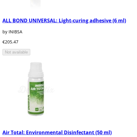
ALL BOND UNIVERSAL: Light-curing adhesive (6 ml)
by INIBSA
€205.47
Not available
Air Total: Environmental Disinfectant (50 ml)