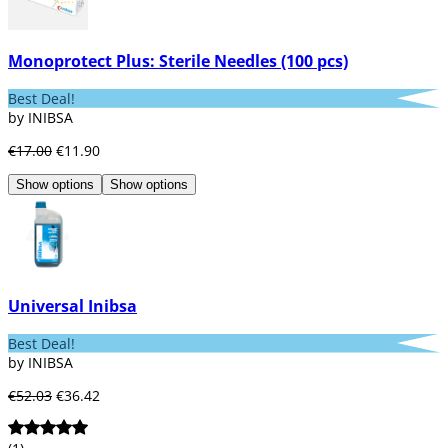
Monoprotect Plus: Sterile Needles (100 pcs)
Best Deal!
by INIBSA
€17.00
€11.90
Show options
Show options
Universal Inibsa
Best Deal!
by INIBSA
€52.03
€36.42