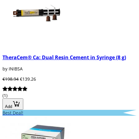
TheraCem® Ca: Dual Resin Cement in Syringe (8 g)
by INIBSA
€198.94
€139.26
(1)
Add
Best Deal!