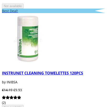
Not available
Best Deal!
INSTRUNET CLEANING TOWELETTES 120PCS
by INIBSA
€14.19
€9.93
(2)