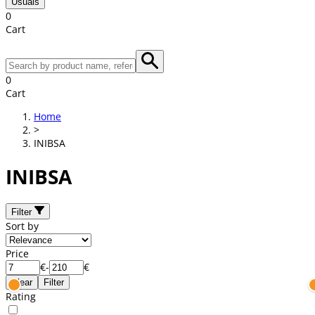
Usuals
0
Cart
0
Cart
Home
>
INIBSA
INIBSA
Filter
Sort by
Price
€
-
€
Clear
Filter
Rating