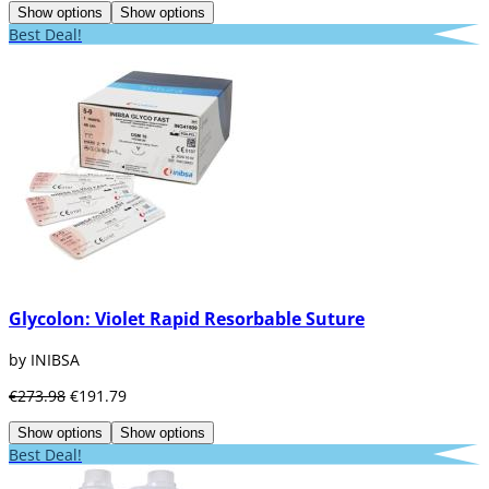
Show options
Show options
Best Deal!
Glycolon: Violet Rapid Resorbable Suture
by INIBSA
€273.98
€191.79
Show options
Show options
Best Deal!