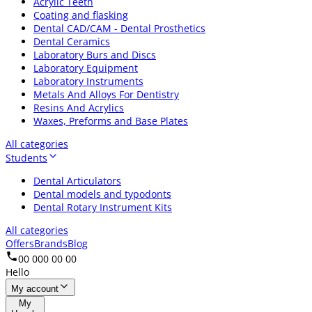
Acrylic Teeth
Coating and flasking
Dental CAD/CAM - Dental Prosthetics
Dental Ceramics
Laboratory Burs and Discs
Laboratory Equipment
Laboratory Instruments
Metals And Alloys For Dentistry
Resins And Acrylics
Waxes, Preforms and Base Plates
All categories
Students
Dental Articulators
Dental models and typodonts
Dental Rotary Instrument Kits
All categories
Offers
Brands
Blog
00 000 00 00
Hello
My account
My