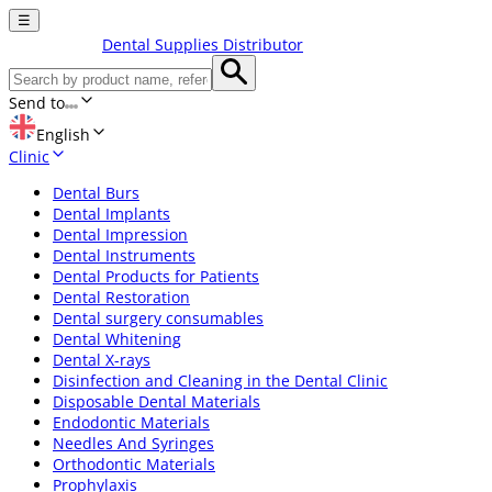
☰
Dental Supplies Distributor
Send to
English
Clinic
Dental Burs
Dental Implants
Dental Impression
Dental Instruments
Dental Products for Patients
Dental Restoration
Dental surgery consumables
Dental Whitening
Dental X-rays
Disinfection and Cleaning in the Dental Clinic
Disposable Dental Materials
Endodontic Materials
Needles And Syringes
Orthodontic Materials
Prophylaxis