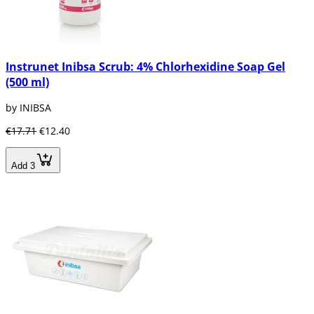
Instrunet Inibsa Scrub: 4% Chlorhexidine Soap Gel
(500 ml)
by INIBSA
€17.71
€12.40
Add 3