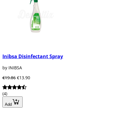
Inibsa Disinfectant Spray
by INIBSA
€19.86
€13.90
(4)
Add