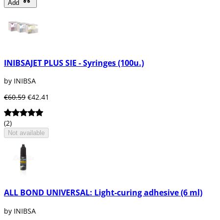
Add
INIBSAJET PLUS SIE - Syringes (100u.)
by INIBSA
€60.59
€42.41
(2)
Not available
ALL BOND UNIVERSAL: Light-curing adhesive (6 ml)
by INIBSA