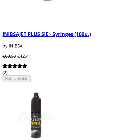
INIBSAJET PLUS SIE - Syringes (100u.)
by INIBSA
€60.59
€42.41
(2)
Not available