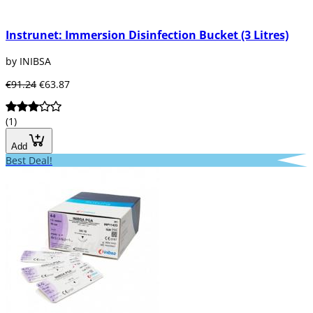
Instrunet: Immersion Disinfection Bucket (3 Litres)
by INIBSA
€91.24
€63.87
(1)
Add
Best Deal!