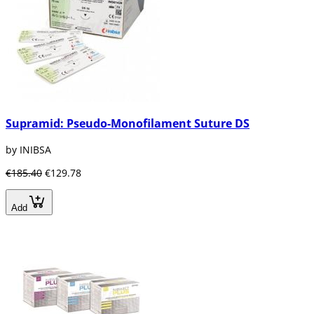
Supramid: Pseudo-Monofilament Suture DS
by INIBSA
€185.40
€129.78
Add