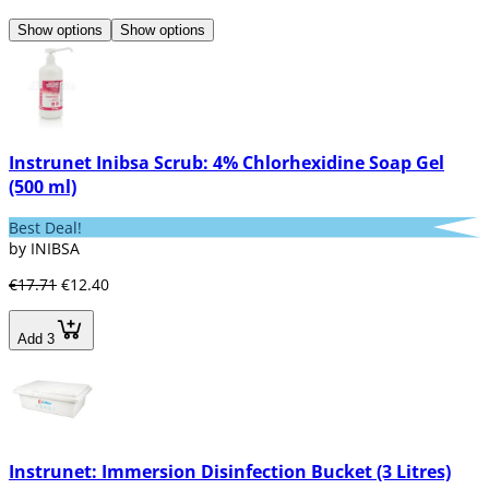
Show options
Show options
Instrunet Inibsa Scrub: 4% Chlorhexidine Soap Gel
(500 ml)
Best Deal!
by INIBSA
€17.71
€12.40
Add 3
Instrunet: Immersion Disinfection Bucket (3 Litres)