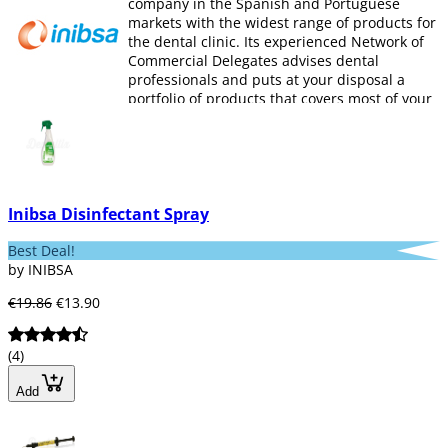
company in the Spanish and Portuguese
markets with the widest range of products for
the dental clinic. Its experienced Network of
Commercial Delegates advises dental
professionals and puts at your disposal a
portfolio of products that covers most of your
needs.
INIBSA
offers products of Dental Anesthesia
(anesthesia, needles and syringes), Surgery
(biomaterials, sutures, hemostasis),
Disinfection and Hygiene (instruments,
Inibsa Disinfectant Spray
surfaces, machinery, hands, hygiene,
protection) and Restoration and prosthesis ,
Best Deal!
Cements, composites, polishing, quartz fiber
by INIBSA
posts, tooth containment, gingival retraction,
himostasis, addiction silicones, occlusion
€19.86
€13.90
registration, condensation silicones and
alginates).
(4)
Add