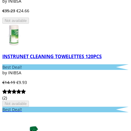
by INIBSA
€35.23
€24.66
Not available
INSTRUNET CLEANING TOWELETTES 120PCS
Best Deal!
by INIBSA
€14.19
€9.93
(2)
Not available
Best Deal!