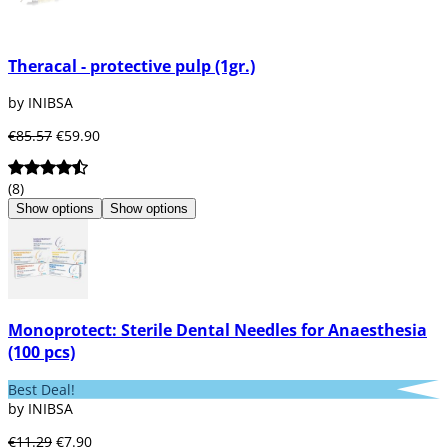
Theracal - protective pulp (1gr.)
by INIBSA
€85.57
€59.90
(8)
Show options
Show options
Monoprotect: Sterile Dental Needles for Anaesthesia
(100 pcs)
Best Deal!
by INIBSA
€11.29
€7.90