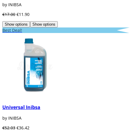
by INIBSA
€17.00
€11.90
Show options
Show options
Best Deal!
Universal Inibsa
by INIBSA
€52.03
€36.42