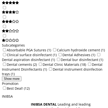
Subcategories
Absorbable PGA Sutures
(1)
Calcium hydroxide cement
(1)
Clinical surface disinfectant
(1)
Dental Adhesives
(1)
Dental aspiration disinfectant
(1)
Dental bur disinfectant
(1)
Dental cements
(2)
Dental Clinic Materials
(18)
Dental
Instrument Disinfectants
(1)
Dental instrument disinfection
trays
(1)
Show more
Promotion
Best Deal!
(12)
INIBSA
INIBSA DENTAL
Leading and leading