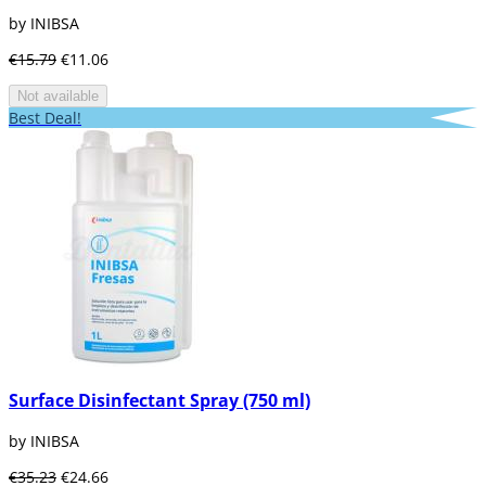
by INIBSA
€15.79
€11.06
Not available
Best Deal!
Surface Disinfectant Spray (750 ml)
by INIBSA
€35.23
€24.66