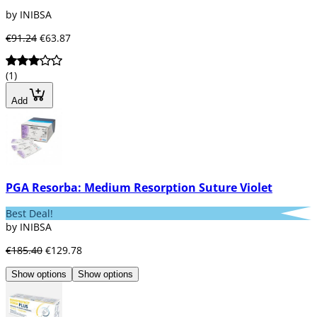
by INIBSA
€91.24
€63.87
(1)
Add
PGA Resorba: Medium Resorption Suture Violet
Best Deal!
by INIBSA
€185.40
€129.78
Show options
Show options