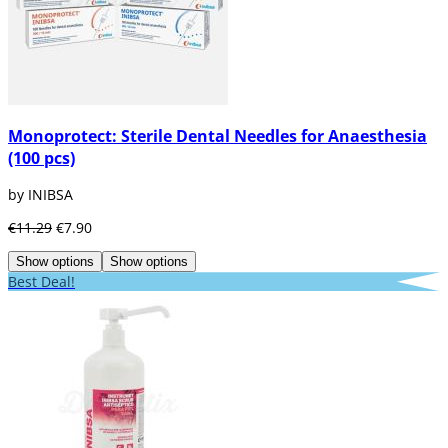
Monoprotect: Sterile Dental Needles for Anaesthesia
(100 pcs)
by INIBSA
€11.29
€7.90
Show options
Show options
Best Deal!