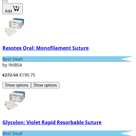
(1)
Add
Resotex Oral: Monofilament Suture
Best Deal!
by INIBSA
€272.50
€190.75
Show options
Show options
Glycolon: Violet Rapid Resorbable Suture
Best Deal!