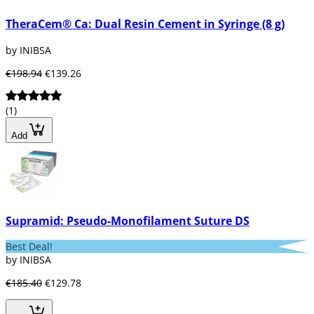
TheraCem® Ca: Dual Resin Cement in Syringe (8 g)
by INIBSA
€198.94
€139.26
(1)
Add
Supramid: Pseudo-Monofilament Suture DS
Best Deal!
by INIBSA
€185.40
€129.78