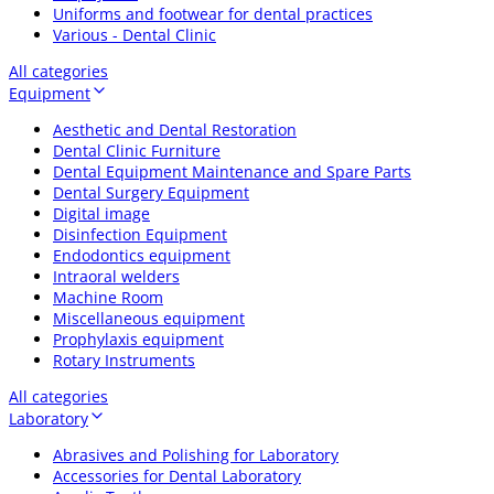
Uniforms and footwear for dental practices
Various - Dental Clinic
All categories
Equipment
Aesthetic and Dental Restoration
Dental Clinic Furniture
Dental Equipment Maintenance and Spare Parts
Dental Surgery Equipment
Digital image
Disinfection Equipment
Endodontics equipment
Intraoral welders
Machine Room
Miscellaneous equipment
Prophylaxis equipment
Rotary Instruments
All categories
Laboratory
Abrasives and Polishing for Laboratory
Accessories for Dental Laboratory