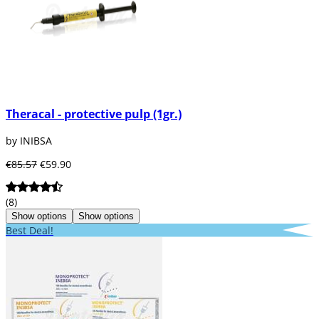
Theracal - protective pulp (1gr.)
by INIBSA
€85.57
€59.90
(8)
Show options
Show options
Best Deal!