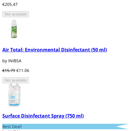
€205.47
Not available
Air Total: Environmental Disinfectant (50 ml)
by INIBSA
€15.79
€11.06
Not available
Surface Disinfectant Spray (750 ml)
Best Deal!