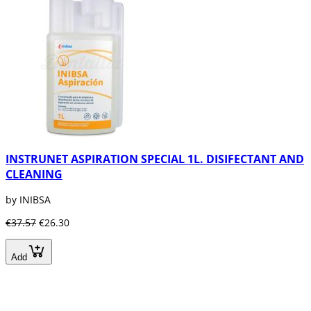
INSTRUNET ASPIRATION SPECIAL 1L. DISIFECTANT AND
CLEANING
by INIBSA
€37.57
€26.30
Add