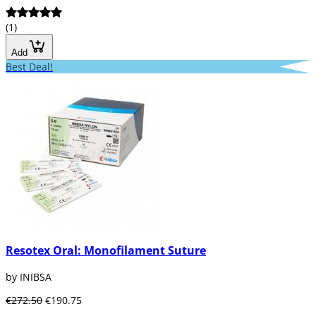
(1)
Add
Best Deal!
Resotex Oral: Monofilament Suture
by INIBSA
€272.50
€190.75