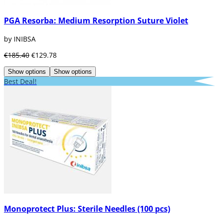
PGA Resorba: Medium Resorption Suture Violet
by INIBSA
€185.40
€129.78
Show options
Show options
Best Deal!
Monoprotect Plus: Sterile Needles (100 pcs)