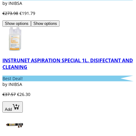
by INIBSA
€273.98
€191.79
Show options
Show options
INSTRUNET ASPIRATION SPECIAL 1L. DISIFECTANT AND
CLEANING
Best Deal!
by INIBSA
€37.57
€26.30
Add