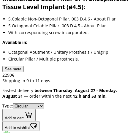
Tissue Level Implant (ø4.5):
S.Colable Non-Octogonal Pillar. 003 D.4,6 - About Pilar
S.Octagonal Colable Pillar. 003 D.4,5 - About Pilar
With corresponding screw incorporated.
Available in:
Octagonal Abutment / Unitary Prosthesis / Unigrip.
Circular Pillar / Multiple prosthesis.
See more
22
90
€
Shipping in 9 to 11 days.
Fastest delivery
between Thursday, August 27 - Monday,
August 31
— order within the next
12 h and 53 min.
Type:
Add to cart
Add to wishlist