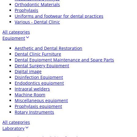
Orthodontic Materials
Prophylaxis
Uniforms and footwear for dental practices
Various - Dental Clinic
All categories
Equipment
Aesthetic and Dental Restoration
Dental Clinic Furniture
Dental Equipment Maintenance and Spare Parts
Dental Surgery Equipment
Digital image
Disinfection Equipment
Endodontics equipment
Intraoral welders
Machine Room
Miscellaneous equipment
Prophylaxis equipment
Rotary Instruments
All categories
Laboratory