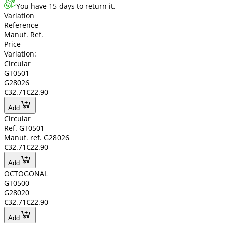
You have 15 days to return it.
Variation
Reference
Manuf. Ref.
Price
Variation:
Circular
GT0501
G28026
€32.71
€22.90
Add
Circular
Ref. GT0501
Manuf. ref. G28026
€32.71
€22.90
Add
OCTOGONAL
GT0500
G28020
€32.71
€22.90
Add