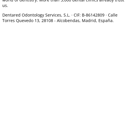
us.
Dentared Odontology Services, S.L. ·
CIF: B-86142809 · Calle
Torres Quevedo 13, 28108 -
Alcobendas, Madrid, España.