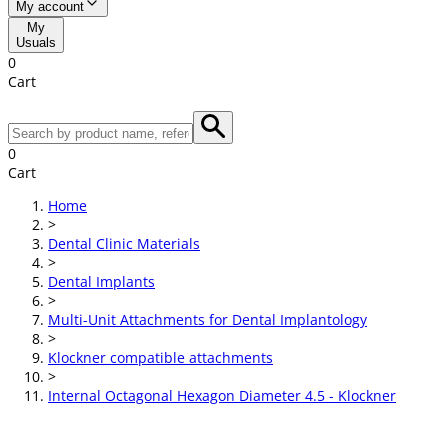
My account
My
Usuals
0
Cart
0
Cart
Home
>
Dental Clinic Materials
>
Dental Implants
>
Multi-Unit Attachments for Dental Implantology
>
Klockner compatible attachments
>
Internal Octagonal Hexagon Diameter 4.5 - Klockner