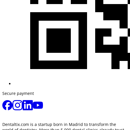
Secure payment
Dentaltix.com is a startup born in Madrid to transform the
world of dentistry. More than 5,000 dental clinics already trust