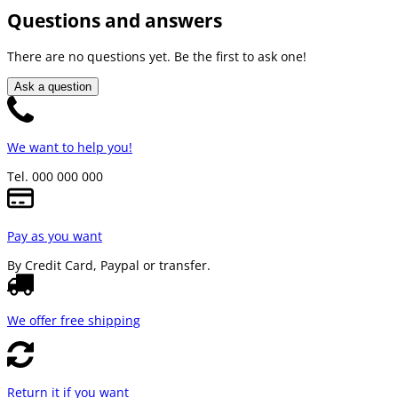
Questions and answers
There are no questions yet. Be the first to ask one!
Ask a question
We want to help you!
Tel. 000 000 000
Pay as you want
By Credit Card, Paypal or transfer.
We offer free shipping
Return it if you want