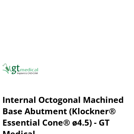
Internal Octogonal Machined
Base Abutment (Klockner®
Essential Cone® ø4.5) - GT
Medical