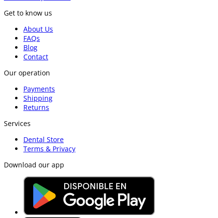
Get to know us
About Us
FAQs
Blog
Contact
Our operation
Payments
Shipping
Returns
Services
Dental Store
Terms & Privacy
Download our app