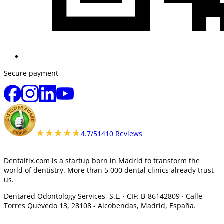
Secure payment
★★★★★
★★★★★
4.7/5
1410 Reviews
Dentaltix.com is a startup born in Madrid to transform the
world of dentistry. More than 5,000 dental clinics already trust
us.
Dentared Odontology Services, S.L. ·
CIF: B-86142809 · Calle
Torres Quevedo 13, 28108 -
Alcobendas, Madrid, España.