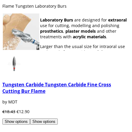
Flame Tungsten Laboratory Burs
Laboratory Burs
are designed for
extraoral
use for cutting, modelling and polishing
prosthetics
,
plaster models
and other
treatments with
acrylic materials
.
Larger than the usual size for intraoral use
and mostly for use with
Handpiece
(ISO 104),
some of the most commonly used shapes are
the
H1
steel ball cutter or the
milleaf acorn
cutter
with great cutting power for all types
of materials.
Tungsten Carbide Tungsten Carbide Fine Cross
Cutting Bur Flame
by MDT
€18.43
€12.90
Show options
Show options