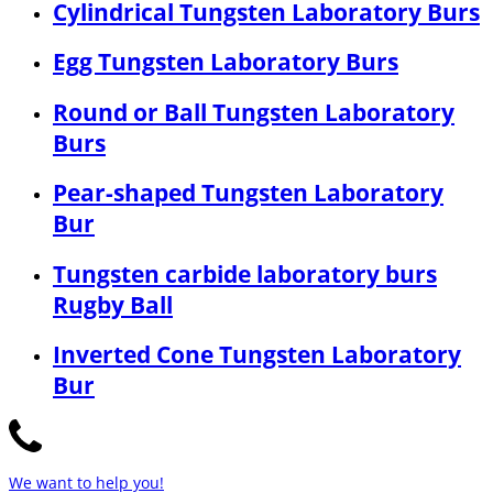
Cylindrical Tungsten Laboratory Burs
Egg Tungsten Laboratory Burs
Round or Ball Tungsten Laboratory
Burs
Pear-shaped Tungsten Laboratory
Bur
Tungsten carbide laboratory burs
Rugby Ball
Inverted Cone Tungsten Laboratory
Bur
We want to help you!