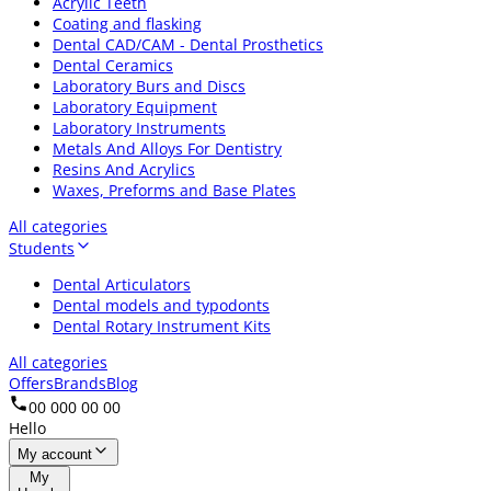
Acrylic Teeth
Coating and flasking
Dental CAD/CAM - Dental Prosthetics
Dental Ceramics
Laboratory Burs and Discs
Laboratory Equipment
Laboratory Instruments
Metals And Alloys For Dentistry
Resins And Acrylics
Waxes, Preforms and Base Plates
All categories
Students
Dental Articulators
Dental models and typodonts
Dental Rotary Instrument Kits
All categories
Offers
Brands
Blog
00 000 00 00
Hello
My account
My