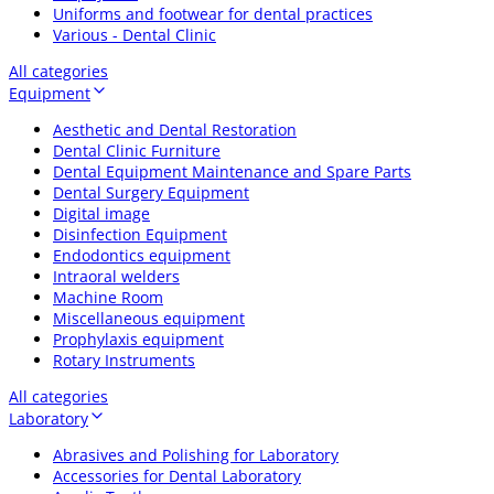
Uniforms and footwear for dental practices
Various - Dental Clinic
All categories
Equipment
Aesthetic and Dental Restoration
Dental Clinic Furniture
Dental Equipment Maintenance and Spare Parts
Dental Surgery Equipment
Digital image
Disinfection Equipment
Endodontics equipment
Intraoral welders
Machine Room
Miscellaneous equipment
Prophylaxis equipment
Rotary Instruments
All categories
Laboratory
Abrasives and Polishing for Laboratory
Accessories for Dental Laboratory