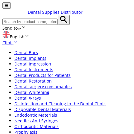
☰
Dental Supplies Distributor
Send to
English
Clinic
Dental Burs
Dental Implants
Dental Impression
Dental Instruments
Dental Products for Patients
Dental Restoration
Dental surgery consumables
Dental Whitening
Dental X-rays
Disinfection and Cleaning in the Dental Clinic
Disposable Dental Materials
Endodontic Materials
Needles And Syringes
Orthodontic Materials
Prophylaxis