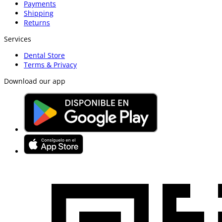
Payments
Shipping
Returns
Services
Dental Store
Terms & Privacy
Download our app