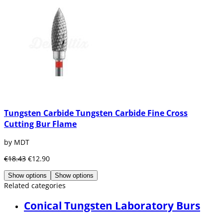
Tungsten Carbide Tungsten Carbide Fine Cross
Cutting Bur Flame
by MDT
€18.43
€12.90
Show options
Show options
Related categories
Conical Tungsten Laboratory Burs