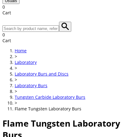
Usuals
0
Cart
0
Cart
Home
>
Laboratory
>
Laboratory Burs and Discs
>
Laboratory Burs
>
Tungsten Carbide Laboratory Burs
>
Flame Tungsten Laboratory Burs
Flame Tungsten Laboratory
Burs