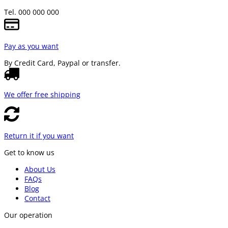
Tel. 000 000 000
Pay as you want
By Credit Card, Paypal or transfer.
We offer free shipping
Return it if you want
Get to know us
About Us
FAQs
Blog
Contact
Our operation