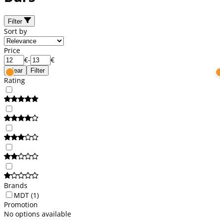
Filter
Sort by
Price
€
-
€
Clear
Filter
Rating
Brands
MDT
(1)
Promotion
No options available