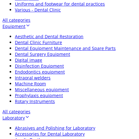
Uniforms and footwear for dental practices
Various - Dental Clinic
All categories
Equipment
Aesthetic and Dental Restoration
Dental Clinic Furniture
Dental Equipment Maintenance and Spare Parts
Dental Surgery Equipment
Digital image
Disinfection Equipment
Endodontics equipment
Intraoral welders
Machine Room
Miscellaneous equipment
Prophylaxis equipment
Rotary Instruments
All categories
Laboratory
Abrasives and Polishing for Laboratory
Accessories for Dental Laboratory