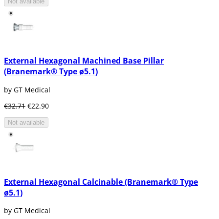
Not available
These types of implants consist of a metal
frame that is placed in the jawbone just below
the gum tissue. Therefore, these have the
shape of the edge of the bone so that they
can be properly fixed.
Mainly, these types of dental implants are
External Hexagonal Machined Base Pillar
used for patients who can not use
(Branemark® Type ø5.1)
conventional dentures and who have a
minimal bone height.
by GT Medical
Endosteal implants
: (osseointegrated or in
€32.71
€22.90
the bone)
Not available
Nowadays this is the type of dental implant
most commonly used. This type of implant is
placed surgically in the maxillary bones or in
the jaw bone. When the implant is ready and
the osseointegration is completed, the
prosthesis or crown is placed to give it the
External Hexagonal Calcinable (Branemark® Type
appearance of a tooth.
ø5.1)
There are several forms of the endo-osseous
implant:
by GT Medical