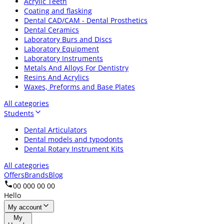
Acrylic Teeth
Coating and flasking
Dental CAD/CAM - Dental Prosthetics
Dental Ceramics
Laboratory Burs and Discs
Laboratory Equipment
Laboratory Instruments
Metals And Alloys For Dentistry
Resins And Acrylics
Waxes, Preforms and Base Plates
All categories
Students
Dental Articulators
Dental models and typodonts
Dental Rotary Instrument Kits
All categories
Offers
Brands
Blog
00 000 00 00
Hello
My account
My