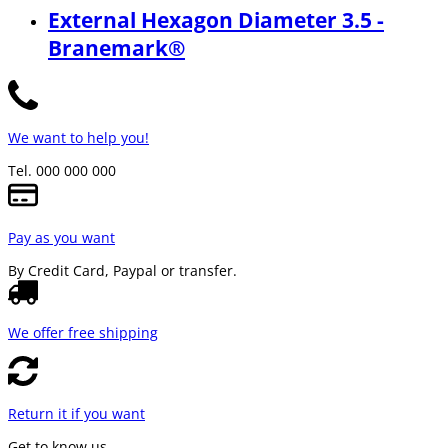
External Hexagon Diameter 3.5 -
Branemark®
We want to help you!
Tel. 000 000 000
Pay as you want
By Credit Card, Paypal or transfer.
We offer free shipping
Return it if you want
Get to know us