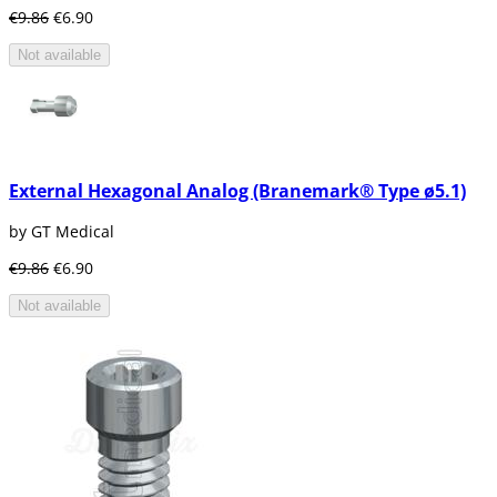
Cylindrical
€9.86
€6.90
Screw (Threaded) Sheets
Not available
This type of implant is generally used as an
alternative for patients with bridges or
dentures that are removable.
Dental implant of titaniumImperature of
implant with screw form (endo-osseo)
External Hexagonal Analog (Branemark® Type ø5.1)
As mentioned this type of dental implant is
possibly the most used by dentists today, the
by GT Medical
implant has literally screw shape as well as it
is seen in the picture.
€9.86
€6.90
The screw-shaped implant is made of a
Not available
biocompatible metal, which is titanium.
One of several advantages that includes this
type of dental implant is the possibility of
being placed in one or several teeth
consecutively.
Also with the advances of dentistry, the
surface of the implant is altered by means of
Titanium Plasma Spray (TPS) which achieves a