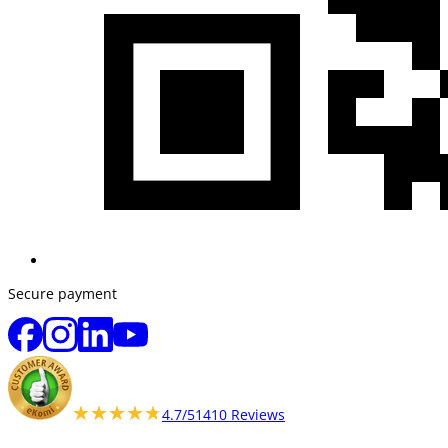
Secure payment
★★★★★
★★★★★
4.7/5
1410 Reviews