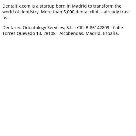
Dentaltix.com is a startup born in Madrid to transform the
world of dentistry. More than 5,000 dental clinics already trust
us.
Dentared Odontology Services, S.L. ·
CIF: B-86142809 · Calle
Torres Quevedo 13, 28108 -
Alcobendas, Madrid, España.