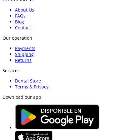
About Us
FAQs
Blog
Contact
Our operation
Payments
Shipping
Returns
Services
Dental Store
Terms & Privacy
Download our app