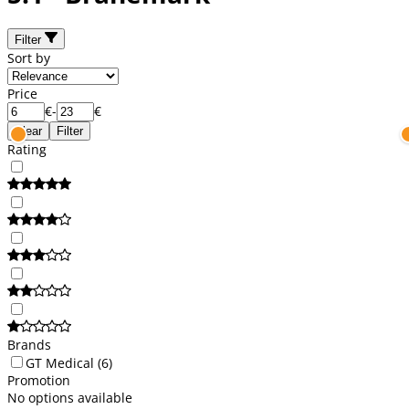
Filter
Sort by
Price
€
-
€
Clear
Filter
Rating
Brands
GT Medical
(6)
Promotion
No options available