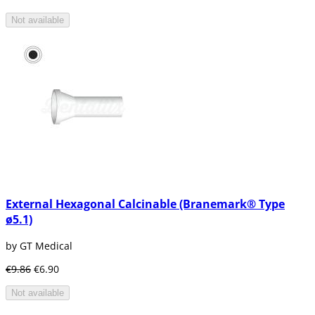
Not available
External Hexagonal Calcinable (Branemark® Type
ø5.1)
by GT Medical
€9.86
€6.90
Not available