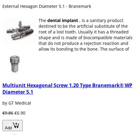
External Hexagon Diameter 5.1 - Branemark
The
dental implant
, is a sanitary product
destined to be the artificial substitute of the
root of a lost tooth. Usually it has a threaded
shape and is made of biocompatible materials
that do not produce a rejection reaction and
allow its bonding to the bone. The surface of
the
implant
can have different textures and
coatings, usually used to increase its
adhesion to bone (osseointegration if titanium
and biointegration if it is a ceramic material).
When restoring missing teeth through
Multiunit Hexagonal Screw 1.20 Type Branemark® WP
implants
, a greater amount of alveolar bone
Diameter 5.1
is retained because it is reabsorbed by not
receiving any type of stimulation.
by GT Medical
what is a dental implant?
€9.86
€6.90
A dental implant is an element designed to
replace the missing root and keep the
artificial tooth in place.
Add
Dental implants mimic nature. They are