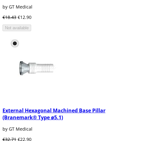
by GT Medical
€18.43
€12.90
Not available
External Hexagonal Machined Base Pillar
(Branemark® Type ø5.1)
by GT Medical
€32.71
€22.90