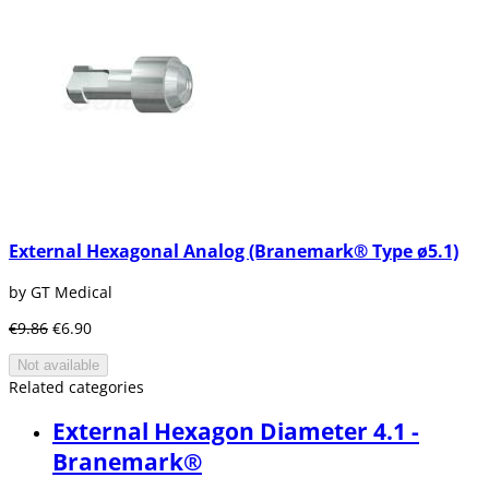
External Hexagonal Analog (Branemark® Type ø5.1)
by GT Medical
€9.86
€6.90
Not available
Related categories
External Hexagon Diameter 4.1 -
Branemark®