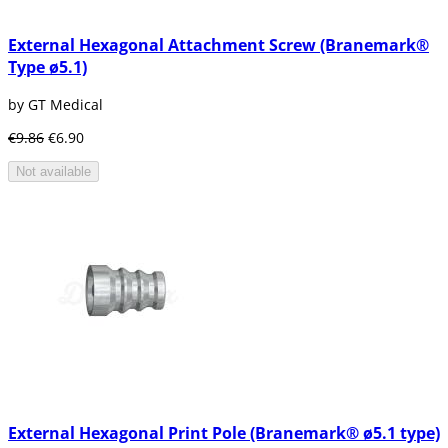
when a central incisor is replaced in the level
of the upper jaw, more than everything when
External Hexagonal Attachment Screw (Branemark®
the bone is quite wide and deep. Dentists do
Type ø5.1)
not recommend its use in case the loss of the
tooth is total.
by GT Medical
€9.86
€6.90
Not available
External Hexagonal Print Pole (Branemark® ø5.1 type)