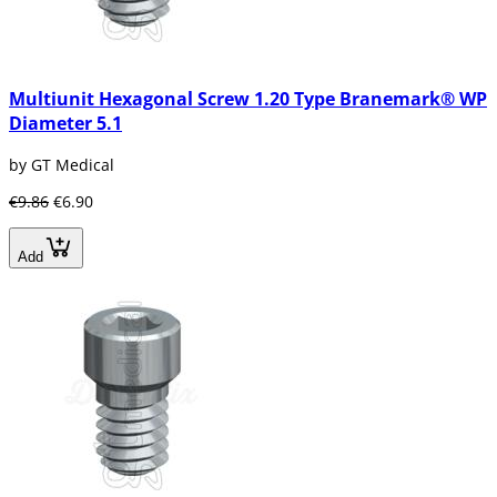
greater force in the implantation with the
bone reason why it reduces the time of the
osseointegration and the results are more
effective , And they last much longer than
Multiunit Hexagonal Screw 1.20 Type Branemark® WP
other types of implants.
Diameter 5.1
The other forms of endo-osseous implants are
no longer widely used today. However, a brief
by GT Medical
explanation is given below.
€9.86
€6.90
Cylindrical implants
These implants are those that integrate with
Add
the bone in such a way that they have small
perforations so that the bone can develop in
its interior and thus to be firmly placed, for
such implant is necessary the use of a scalpel.
The process to perform this type of implant is
usually somewhat slow because the bone
must be integrated little by little, so today are
not very used.
Laminated Dental Implants
These implants give us very good results