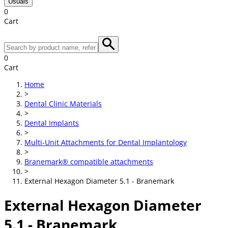
Usuals
0
Cart
0
Cart
Home
>
Dental Clinic Materials
>
Dental Implants
>
Multi-Unit Attachments for Dental Implantology
>
Branemark® compatible attachments
>
External Hexagon Diameter 5.1 - Branemark
External Hexagon Diameter
5.1 - Branemark