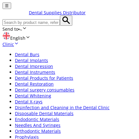
☰
Dental Supplies Distributor
Send to
English
Clinic
Dental Burs
Dental Implants
Dental Impression
Dental Instruments
Dental Products for Patients
Dental Restoration
Dental surgery consumables
Dental Whitening
Dental X-rays
Disinfection and Cleaning in the Dental Clinic
Disposable Dental Materials
Endodontic Materials
Needles And Syringes
Orthodontic Materials
Prophylaxis