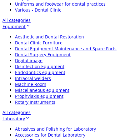
Uniforms and footwear for dental practices
Various - Dental Clinic
All categories
Equipment
Aesthetic and Dental Restoration
Dental Clinic Furniture
Dental Equipment Maintenance and Spare Parts
Dental Surgery Equipment
Digital image
Disinfection Equipment
Endodontics equipment
Intraoral welders
Machine Room
Miscellaneous equipment
Prophylaxis equipment
Rotary Instruments
All categories
Laboratory
Abrasives and Polishing for Laboratory
Accessories for Dental Laboratory