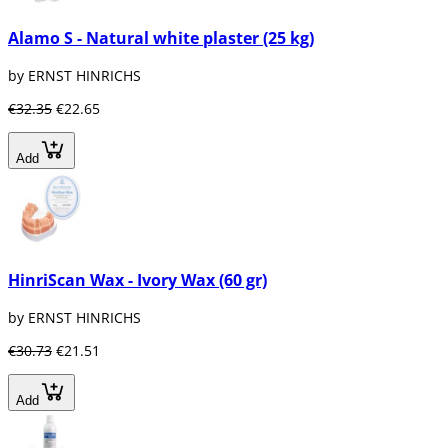
Alamo S - Natural white plaster (25 kg)
by ERNST HINRICHS
€32.35
€22.65
Add
HinriScan Wax - Ivory Wax (60 gr)
by ERNST HINRICHS
€30.73
€21.51
Add