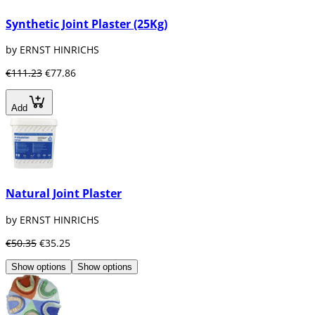
Synthetic Joint Plaster (25Kg)
by ERNST HINRICHS
€111.23
€77.86
Add
Natural Joint Plaster
by ERNST HINRICHS
€50.35
€35.25
Show options
Show options