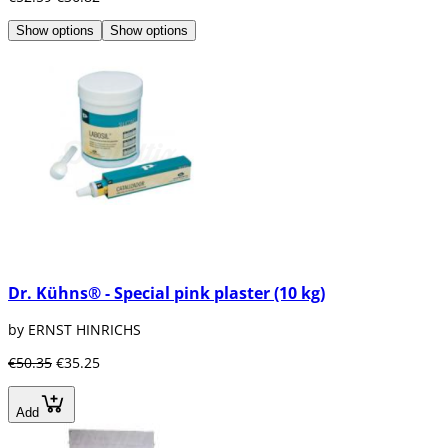
Show options
Show options
Dr. Kühns® - Special pink plaster (10 kg)
by ERNST HINRICHS
€50.35
€35.25
Add