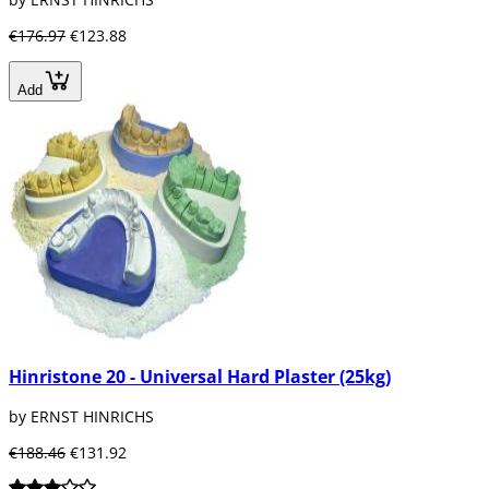
€176.97
€123.88
Add
Hinristone 20 - Universal Hard Plaster (25kg)
by ERNST HINRICHS
€188.46
€131.92