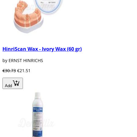
HinriScan Wax - Ivory Wax (60 gr)
by ERNST HINRICHS
€30.73
€21.51
Add