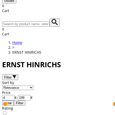
Usuals
0
Cart
0
Cart
Home
>
ERNST HINRICHS
ERNST HINRICHS
Filter
Sort by
Price
€
-
€
Clear
Filter
Rating