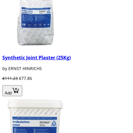
Synthetic Joint Plaster (25Kg)
by ERNST HINRICHS
€111.23
€77.86
Add