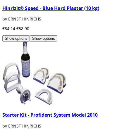
Hinrizit® Speed - Blue Hard Plaster (10 kg)
by ERNST HINRICHS
€84.14
€58.90
Show options
Show options
Starter Kit - Profident System Model 2010
by ERNST HINRICHS