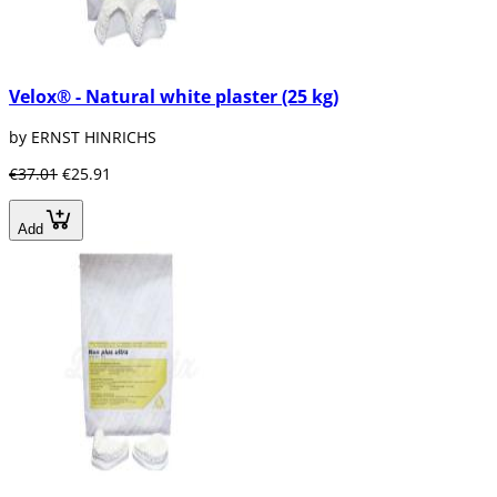
Velox® - Natural white plaster (25 kg)
by ERNST HINRICHS
€37.01
€25.91
Add