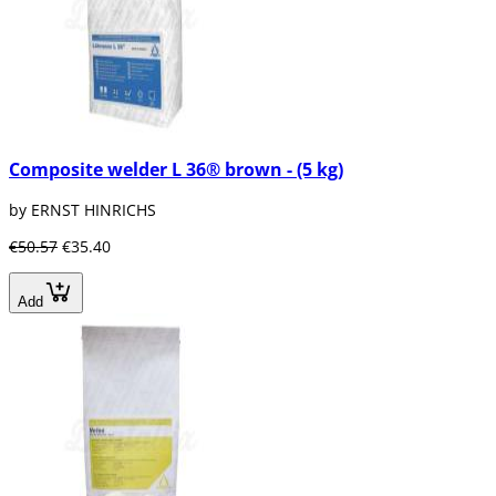
Composite welder L 36® brown - (5 kg)
by ERNST HINRICHS
€50.57
€35.40
Add