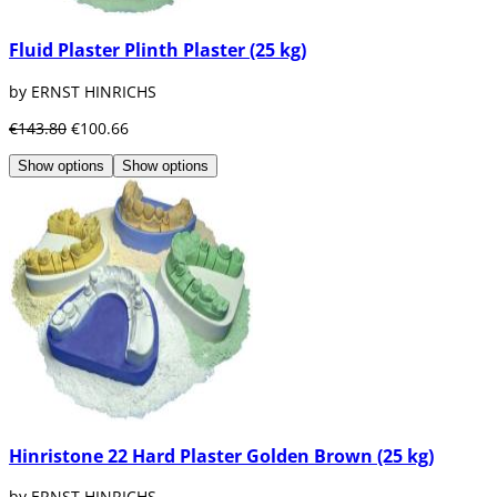
Fluid Plaster Plinth Plaster (25 kg)
by ERNST HINRICHS
€143.80
€100.66
Show options
Show options
Hinristone 22 Hard Plaster Golden Brown (25 kg)
by ERNST HINRICHS