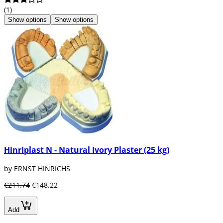
(1)
Show options
Show options
Hinriplast N - Natural Ivory Plaster (25 kg)
by ERNST HINRICHS
€211.74
€148.22
Add