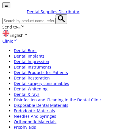
☰
Dental Supplies Distributor
Send to
English
Clinic
Dental Burs
Dental Implants
Dental Impression
Dental Instruments
Dental Products for Patients
Dental Restoration
Dental surgery consumables
Dental Whitening
Dental X-rays
Disinfection and Cleaning in the Dental Clinic
Disposable Dental Materials
Endodontic Materials
Needles And Syringes
Orthodontic Materials
Prophylaxis