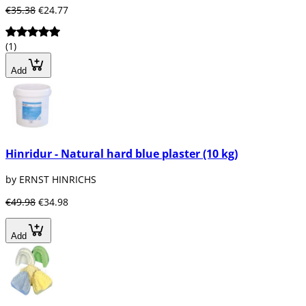
€35.38
€24.77
(1)
Add
Hinridur - Natural hard blue plaster (10 kg)
by ERNST HINRICHS
€49.98
€34.98
Add