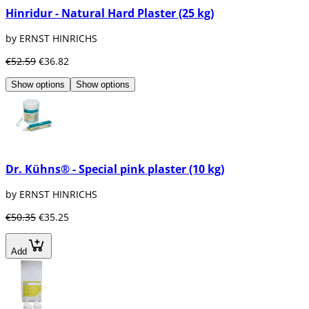
Hinridur - Natural Hard Plaster (25 kg)
by ERNST HINRICHS
€52.59
€36.82
Show options
Show options
Dr. Kühns® - Special pink plaster (10 kg)
by ERNST HINRICHS
€50.35
€35.25
Add