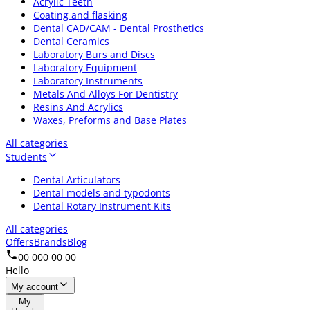
Acrylic Teeth
Coating and flasking
Dental CAD/CAM - Dental Prosthetics
Dental Ceramics
Laboratory Burs and Discs
Laboratory Equipment
Laboratory Instruments
Metals And Alloys For Dentistry
Resins And Acrylics
Waxes, Preforms and Base Plates
All categories
Students
Dental Articulators
Dental models and typodonts
Dental Rotary Instrument Kits
All categories
Offers
Brands
Blog
00 000 00 00
Hello
My account
My