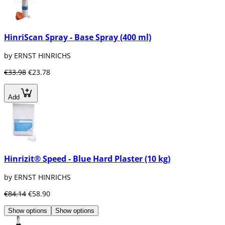
HinriScan Spray - Base Spray (400 ml)
by ERNST HINRICHS
€33.98
€23.78
Add
Hinrizit® Speed - Blue Hard Plaster (10 kg)
by ERNST HINRICHS
€84.14
€58.90
Show options
Show options