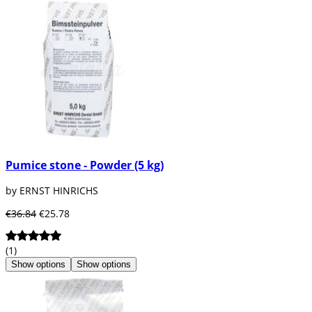
Pumice stone - Powder (5 kg)
by ERNST HINRICHS
€36.84
€25.78
(1)
Show options
Show options