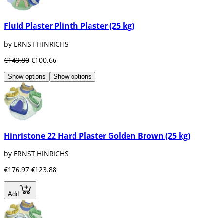
Fluid Plaster Plinth Plaster (25 kg)
by ERNST HINRICHS
€143.80
€100.66
Show options
Show options
Hinristone 22 Hard Plaster Golden Brown (25 kg)
by ERNST HINRICHS
€176.97
€123.88
Add