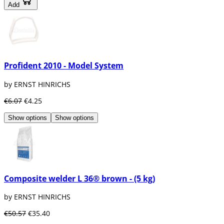
Add
Profident 2010 - Model System
by ERNST HINRICHS
€6.07
€4.25
Show options
Show options
Composite welder L 36® brown - (5 kg)
by ERNST HINRICHS
€50.57
€35.40