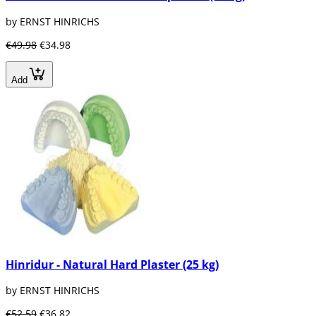
by ERNST HINRICHS
€49.98
€34.98
Add
Hinridur - Natural Hard Plaster (25 kg)
by ERNST HINRICHS
€52.59
€36.82