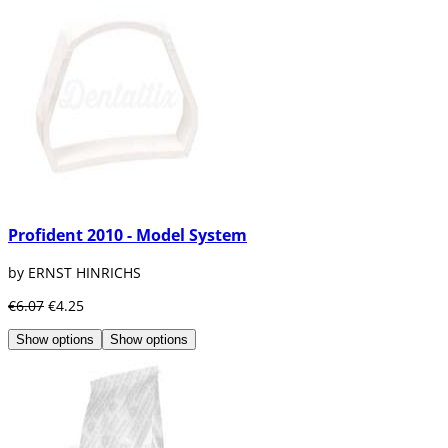
Profident 2010 - Model System
by ERNST HINRICHS
€6.07
€4.25
Show options
Show options