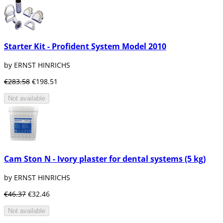
Starter Kit - Profident System Model 2010
by ERNST HINRICHS
€283.58
€198.51
Not available
Cam Ston N - Ivory plaster for dental systems (5 kg)
by ERNST HINRICHS
€46.37
€32.46
Not available