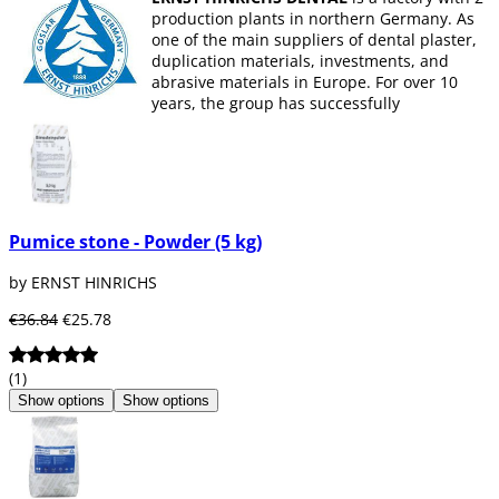
production plants in northern Germany. As
one of the main suppliers of dental plaster,
duplication materials, investments, and
abrasive materials in Europe. For over 10
years, the group has successfully
established itself with a growing portfolio of
CAD-CAM systems and digital consumables
in the dental market.
Pumice stone - Powder (5 kg)
by ERNST HINRICHS
€36.84
€25.78
(1)
Show options
Show options