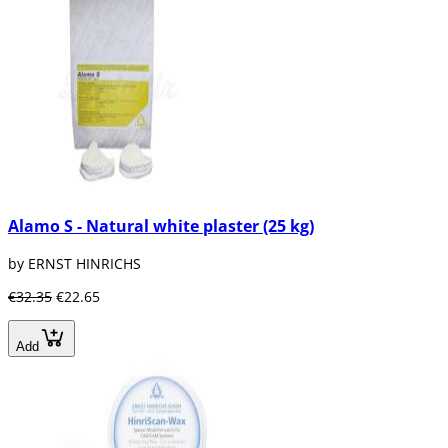
Alamo S - Natural white plaster (25 kg)
by ERNST HINRICHS
€32.35
€22.65
Add