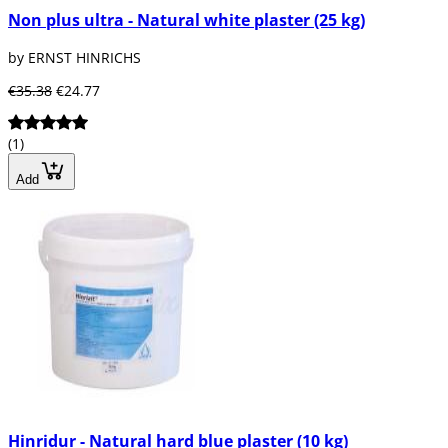
Non plus ultra - Natural white plaster (25 kg)
by ERNST HINRICHS
€35.38
€24.77
(1)
Add
Hinridur - Natural hard blue plaster (10 kg)