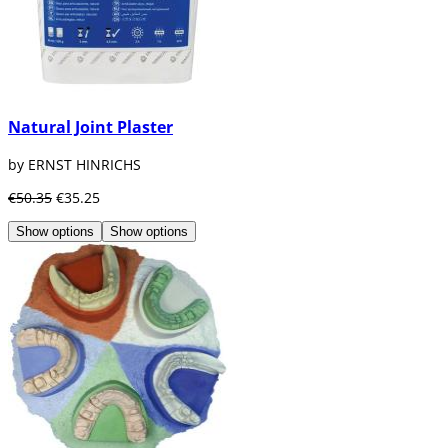
Natural Joint Plaster
by ERNST HINRICHS
€50.35
€35.25
Show options
Show options