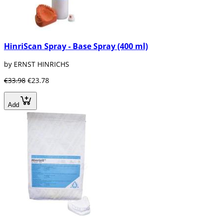
HinriScan Spray - Base Spray (400 ml)
by ERNST HINRICHS
€33.98
€23.78
Add