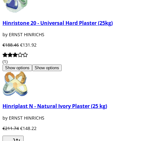
Hinristone 20 - Universal Hard Plaster (25kg)
by ERNST HINRICHS
€188.46
€131.92
(1)
Show options
Show options
Hinriplast N - Natural Ivory Plaster (25 kg)
by ERNST HINRICHS
€211.74
€148.22