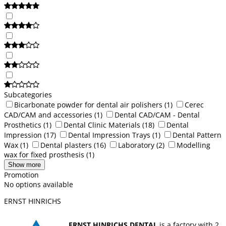
Subcategories
Bicarbonate powder for dental air polishers
(1)
Cerec
CAD/CAM and accessories
(1)
Dental CAD/CAM - Dental
Prosthetics
(1)
Dental Clinic Materials
(18)
Dental
Impression
(17)
Dental Impression Trays
(1)
Dental Pattern
Wax
(1)
Dental plasters
(16)
Laboratory
(2)
Modelling
wax for fixed prosthesis
(1)
Show more
Promotion
No options available
ERNST HINRICHS
ERNST HINRICHS DENTAL
is a factory with 2