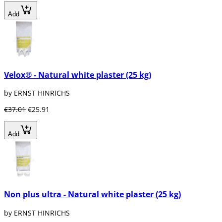
Add
Velox® - Natural white plaster (25 kg)
by ERNST HINRICHS
€37.01
€25.91
Add
Non plus ultra - Natural white plaster (25 kg)
by ERNST HINRICHS