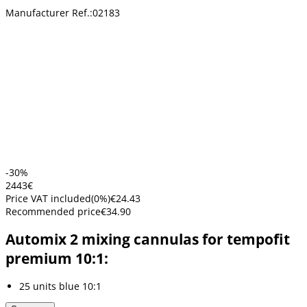
Manufacturer Ref.:
02183
-30%
24
43
€
Price VAT included
(
0
%)
€24.43
Recommended price
€34.90
Automix 2 mixing cannulas for tempofit
premium 10:1:
25 units blue 10:1