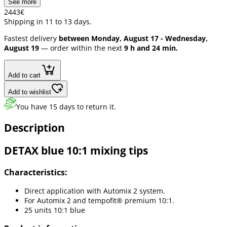
See more
24
43
€
Shipping in 11 to 13 days.
Fastest delivery
between Monday, August 17 - Wednesday,
August 19
— order within the next
9 h and 24 min.
Add to cart
Add to wishlist
You have 15 days to return it.
Description
DETAX blue 10:1 mixing tips
Characteristics:
Direct application with Automix 2 system.
For Automix 2 and tempofit® premium 10:1.
25 units 10:1 blue