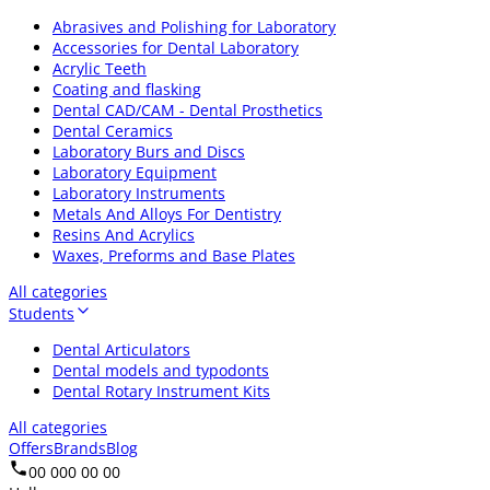
Abrasives and Polishing for Laboratory
Accessories for Dental Laboratory
Acrylic Teeth
Coating and flasking
Dental CAD/CAM - Dental Prosthetics
Dental Ceramics
Laboratory Burs and Discs
Laboratory Equipment
Laboratory Instruments
Metals And Alloys For Dentistry
Resins And Acrylics
Waxes, Preforms and Base Plates
All categories
Students
Dental Articulators
Dental models and typodonts
Dental Rotary Instrument Kits
All categories
Offers
Brands
Blog
00 000 00 00