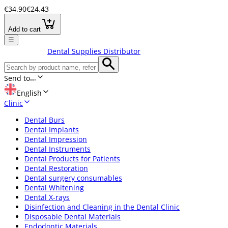
€34.90
€24.43
Add to cart
☰
Dental Supplies Distributor
Send to
English
Clinic
Dental Burs
Dental Implants
Dental Impression
Dental Instruments
Dental Products for Patients
Dental Restoration
Dental surgery consumables
Dental Whitening
Dental X-rays
Disinfection and Cleaning in the Dental Clinic
Disposable Dental Materials
Endodontic Materials