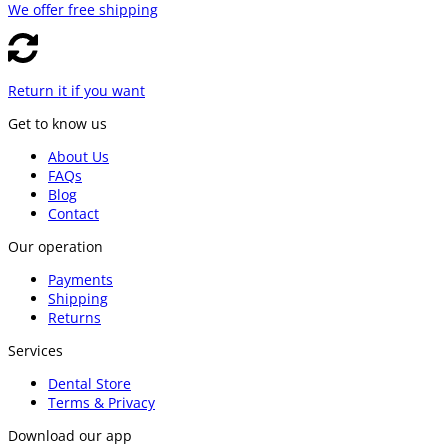
We offer free shipping
Return it if you want
Get to know us
About Us
FAQs
Blog
Contact
Our operation
Payments
Shipping
Returns
Services
Dental Store
Terms & Privacy
Download our app