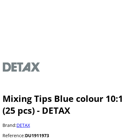
Mixing Tips Blue colour 10:1
(25 pcs) - DETAX
Brand:
DETAX
Reference:
DU1911973