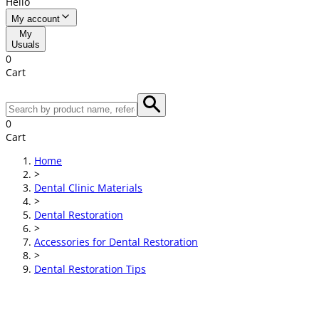
Hello
My account
My
Usuals
0
Cart
0
Cart
Home
>
Dental Clinic Materials
>
Dental Restoration
>
Accessories for Dental Restoration
>
Dental Restoration Tips