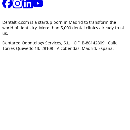
Dentaltix.com is a startup born in Madrid to transform the
world of dentistry. More than 5,000 dental clinics already trust
us.
Dentared Odontology Services, S.L. ·
CIF: B-86142809 · Calle
Torres Quevedo 13, 28108 -
Alcobendas, Madrid, España.