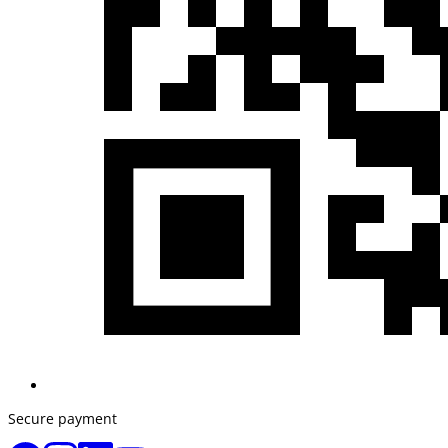
Secure payment