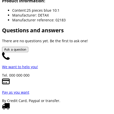
Product information:
Content:25 pieces blue 10:1
Manufacturer: DETAX
Manufacturer reference: 02183
Questions and answers
There are no questions yet. Be the first to ask one!
Ask a question
We want to help you!
Tel. 000 000 000
Pay as you want
By Credit Card, Paypal or transfer.