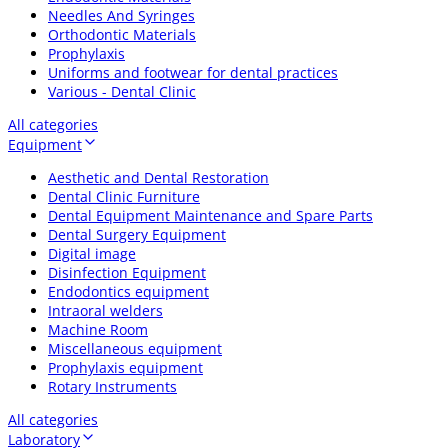
Needles And Syringes
Orthodontic Materials
Prophylaxis
Uniforms and footwear for dental practices
Various - Dental Clinic
All categories
Equipment
Aesthetic and Dental Restoration
Dental Clinic Furniture
Dental Equipment Maintenance and Spare Parts
Dental Surgery Equipment
Digital image
Disinfection Equipment
Endodontics equipment
Intraoral welders
Machine Room
Miscellaneous equipment
Prophylaxis equipment
Rotary Instruments
All categories
Laboratory