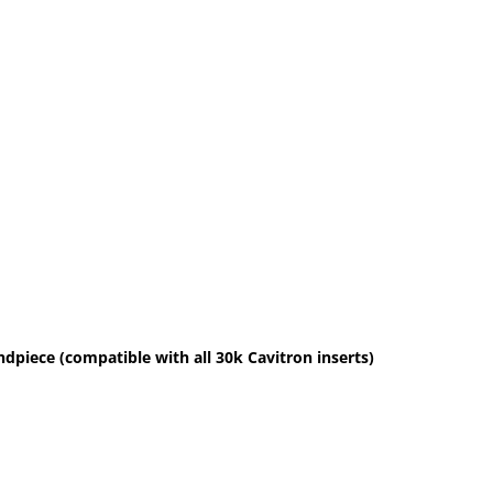
dpiece (compatible with all 30k Cavitron inserts)