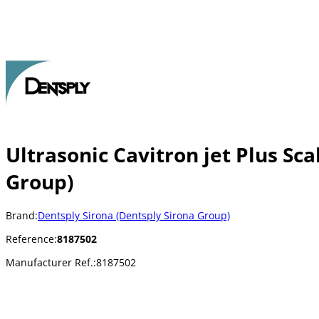
Ultrasonic Cavitron jet Plus Sca
Group)
Brand:
Dentsply Sirona (Dentsply Sirona Group)
Reference:
8187502
Manufacturer Ref.:
8187502