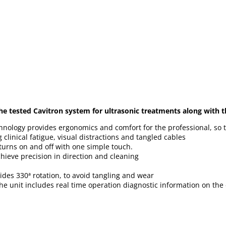
he tested Cavitron system for ultrasonic treatments along with t
hnology provides ergonomics and comfort for the professional, so
clinical fatigue, visual distractions and tangled cables
turns on and off with one simple touch.
ieve precision in direction and cleaning
ides 330ª rotation, to avoid tangling and wear
the unit includes real time operation diagnostic information on the