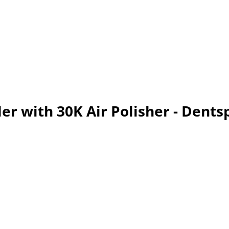
ler with 30K Air Polisher - Dents