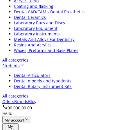
Acrylic Teeth
Coating and flasking
Dental CAD/CAM - Dental Prosthetics
Dental Ceramics
Laboratory Burs and Discs
Laboratory Equipment
Laboratory Instruments
Metals And Alloys For Dentistry
Resins And Acrylics
Waxes, Preforms and Base Plates
All categories
Students
Dental Articulators
Dental models and typodonts
Dental Rotary Instrument Kits
All categories
Offers
Brands
Blog
00 000 00 00
Hello
My account
My