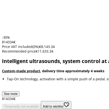
-30%
8143
34
€
Price VAT included
(
0
%)
€8,143.34
Recommended price
€11,633.34
Intelligent ultrasounds, system control at 
Custom-made product
, delivery time approximately 4 weeks
Tap-On technology, activation with a simple push of a pedal, 
See more
8143
34
€
Temporarily not available
Add to wishlist