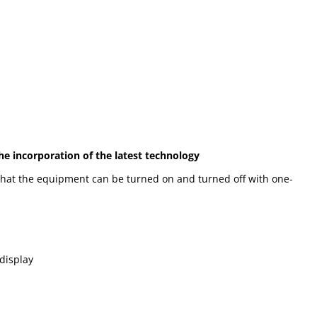
he incorporation of the latest technology
 that the equipment can be turned on and turned off with one-
 display