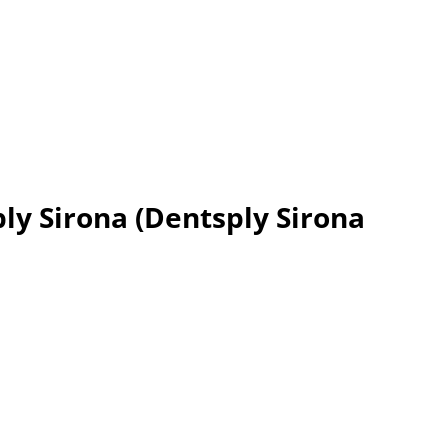
ply Sirona (Dentsply Sirona