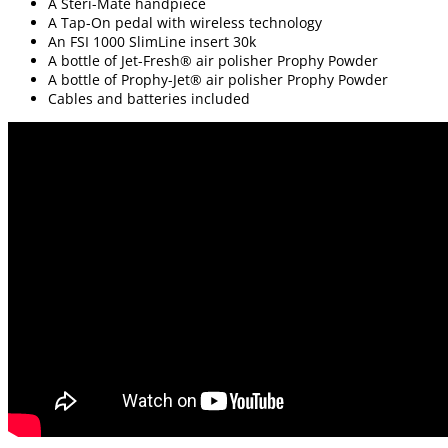
A Steri-Mate handpiece
A Tap-On pedal with wireless technology
An FSI 1000 SlimLine insert 30k
A bottle of Jet-Fresh® air polisher Prophy Powder
A bottle of Prophy-Jet® air polisher Prophy Powder
Cables and batteries included