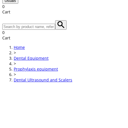
Usuals
0
Cart
0
Cart
Home
>
Dental Equipment
>
Prophylaxis equipment
>
Dental Ultrasound and Scalers