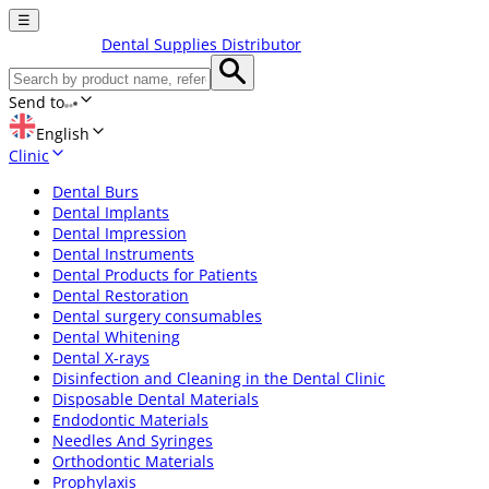
☰
Dental Supplies Distributor
Send to
English
Clinic
Dental Burs
Dental Implants
Dental Impression
Dental Instruments
Dental Products for Patients
Dental Restoration
Dental surgery consumables
Dental Whitening
Dental X-rays
Disinfection and Cleaning in the Dental Clinic
Disposable Dental Materials
Endodontic Materials
Needles And Syringes
Orthodontic Materials
Prophylaxis