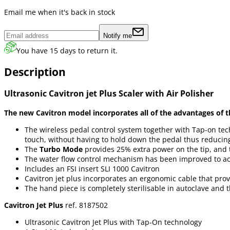
Email me when it's back in stock
Notify me
You have 15 days to return it.
Description
Ultrasonic Cavitron jet Plus Scaler with Air Polisher
The new Cavitron model incorporates all of the advantages of t
The wireless pedal control system together with Tap-on tec
touch, without having to hold down the pedal thus reducing 
The
Turbo Mode
provides 25% extra power on the tip, and 
The water flow control mechanism has been improved to ach
Includes an FSI insert SLI 1000 Cavitron
Cavitron jet plus incorporates an ergonomic cable that prov
The hand piece is completely sterilisable in autoclave and 
Cavitron Jet Plus
ref. 8187502
Ultrasonic Cavitron Jet Plus with Tap-On technology