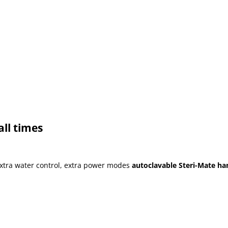
all times
extra water control, extra power modes
autoclavable Steri-Mate han