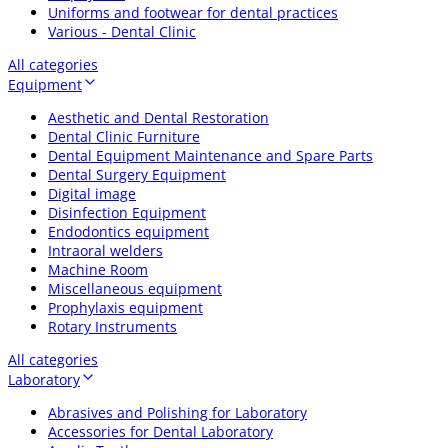
Uniforms and footwear for dental practices
Various - Dental Clinic
All categories
Equipment
Aesthetic and Dental Restoration
Dental Clinic Furniture
Dental Equipment Maintenance and Spare Parts
Dental Surgery Equipment
Digital image
Disinfection Equipment
Endodontics equipment
Intraoral welders
Machine Room
Miscellaneous equipment
Prophylaxis equipment
Rotary Instruments
All categories
Laboratory
Abrasives and Polishing for Laboratory
Accessories for Dental Laboratory