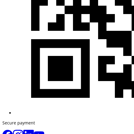
Secure payment