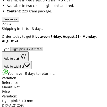
Available in two sizes: 3 x 3 mm y 5 x 5 mm
Available in two colors: light pink and red.
Content
: 220 gram package.
See more
27
80
€
Shipping in 11 to 13 days.
Order today to get it
between Friday, August 21 - Monday,
August 24
.
Type:
Add to cart
Add to wishlist
You have 15 days to return it.
Variation
Reference
Manuf. Ref.
Price
Variation:
Light pink 3 x 3 mm
DTX-AL212597