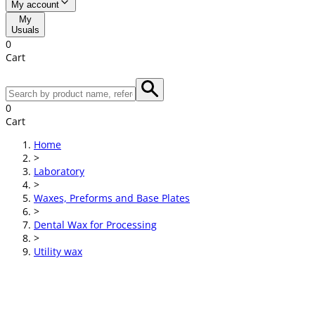
My account
My
Usuals
0
Cart
0
Cart
Home
>
Laboratory
>
Waxes, Preforms and Base Plates
>
Dental Wax for Processing
>
Utility wax