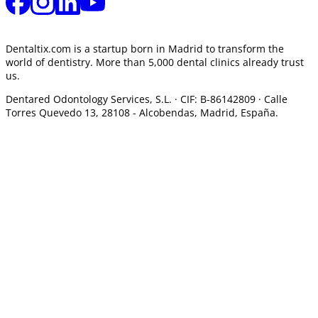
Dentaltix.com is a startup born in Madrid to transform the
world of dentistry. More than 5,000 dental clinics already trust
us.
Dentared Odontology Services, S.L. ·
CIF: B-86142809 · Calle
Torres Quevedo 13, 28108 -
Alcobendas, Madrid, España.