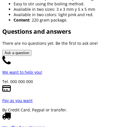
Easy to stir using the boiling method.
Available in two sizes: 3 x 3 mm y 5 x 5 mm
Available in two colors: light pink and red.
Content
: 220 gram package.
Questions and answers
There are no questions yet. Be the first to ask one!
Ask a question
We want to help you!
Tel. 000 000 000
Pay as you want
By Credit Card, Paypal or transfer.