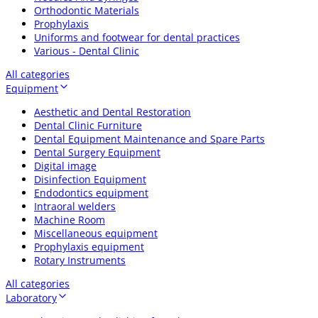
Orthodontic Materials
Prophylaxis
Uniforms and footwear for dental practices
Various - Dental Clinic
All categories
Equipment
Aesthetic and Dental Restoration
Dental Clinic Furniture
Dental Equipment Maintenance and Spare Parts
Dental Surgery Equipment
Digital image
Disinfection Equipment
Endodontics equipment
Intraoral welders
Machine Room
Miscellaneous equipment
Prophylaxis equipment
Rotary Instruments
All categories
Laboratory