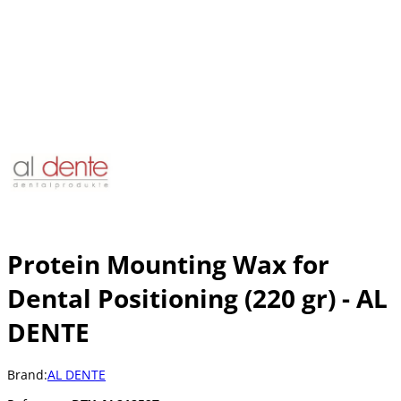
Protein Mounting Wax for
Dental Positioning (220 gr) - AL
DENTE
Brand:
AL DENTE