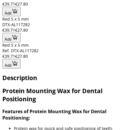
€39.71
€27.80
Add
Red 5 x 5 mm
DTX-AL117282
€39.71
€27.80
Add
Red 5 x 5 mm
Ref. DTX-AL117282
€39.71
€27.80
Add
Description
Protein Mounting Wax for Dental
Positioning
Features of Protein Mounting Wax for Dental
Positioning:
Protein wax for quick and safe positioning of teeth.