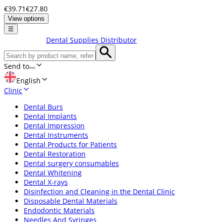
€39.71
€27.80
View options
☰
Dental Supplies Distributor
Send to
English
Clinic
Dental Burs
Dental Implants
Dental Impression
Dental Instruments
Dental Products for Patients
Dental Restoration
Dental surgery consumables
Dental Whitening
Dental X-rays
Disinfection and Cleaning in the Dental Clinic
Disposable Dental Materials
Endodontic Materials
Needles And Syringes