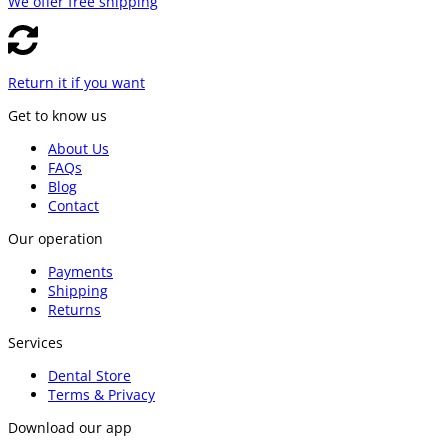
We offer free shipping
Return it if you want
Get to know us
About Us
FAQs
Blog
Contact
Our operation
Payments
Shipping
Returns
Services
Dental Store
Terms & Privacy
Download our app