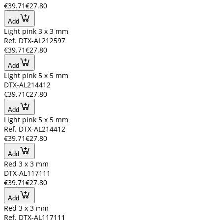
€39.71
€27.80
Add
Light pink 3 x 3 mm
Ref. DTX-AL212597
€39.71
€27.80
Add
Light pink 5 x 5 mm
DTX-AL214412
€39.71
€27.80
Add
Light pink 5 x 5 mm
Ref. DTX-AL214412
€39.71
€27.80
Add
Red 3 x 3 mm
DTX-AL117111
€39.71
€27.80
Add
Red 3 x 3 mm
Ref. DTX-AL117111