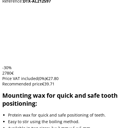
Reference:
DTX-AL212597
-30%
27
80
€
Price VAT included
(
0
%)
€27.80
Recommended price
€39.71
Mounting wax for quick and safe tooth
positioning:
Protein wax for quick and safe positioning of teeth.
Easy to stir using the boiling method.