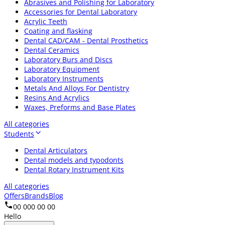
Abrasives and Polishing for Laboratory
Accessories for Dental Laboratory
Acrylic Teeth
Coating and flasking
Dental CAD/CAM - Dental Prosthetics
Dental Ceramics
Laboratory Burs and Discs
Laboratory Equipment
Laboratory Instruments
Metals And Alloys For Dentistry
Resins And Acrylics
Waxes, Preforms and Base Plates
All categories
Students
Dental Articulators
Dental models and typodonts
Dental Rotary Instrument Kits
All categories
Offers
Brands
Blog
00 000 00 00
Hello