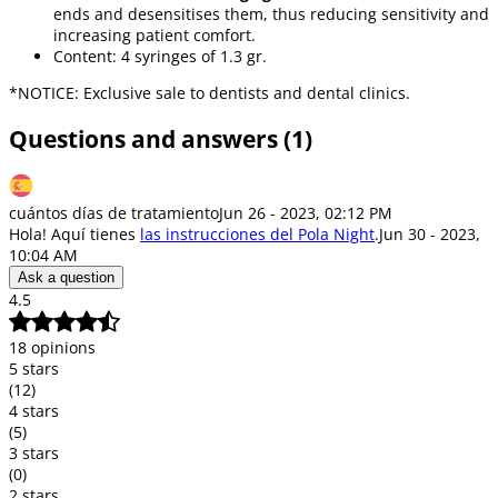
ends and desensitises them, thus reducing sensitivity and
increasing patient comfort.
Content: 4 syringes of 1.3 gr.
*NOTICE: Exclusive sale to dentists and dental clinics.
Questions and answers (1)
cuántos días de tratamiento
Jun 26 - 2023, 02:12 PM
Hola! Aquí tienes
las instrucciones del Pola Night
.
Jun 30 - 2023,
10:04 AM
Ask a question
4.5
18 opinions
5 stars
(12)
4 stars
(5)
3 stars
(0)
2 stars