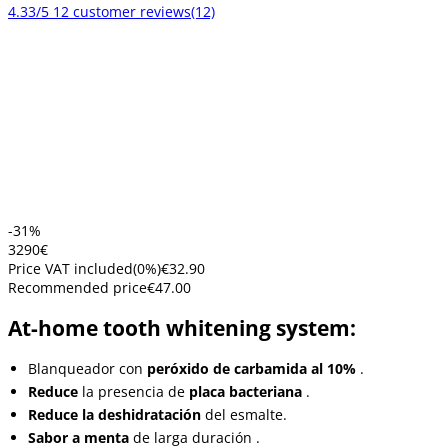
4.33/5
12 customer reviews
(12)
-31%
32
90
€
Price VAT included
(
0
%)
€32.90
Recommended price
€47.00
At-home tooth whitening system:
Blanqueador con
peróxido de carbamida al 10%
.
Reduce
la presencia de
placa bacteriana
.
Reduce la deshidratación
del esmalte.
Sabor a menta
de larga duración
.