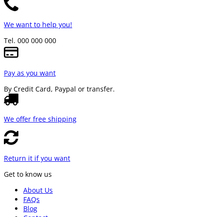
We want to help you!
Tel. 000 000 000
Pay as you want
By Credit Card, Paypal or transfer.
We offer free shipping
Return it if you want
Get to know us
About Us
FAQs
Blog