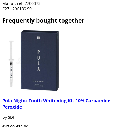
Manuf. ref. 7700373
€271.29
€189.90
Frequently bought together
Pola Night: Tooth Whitening Kit 10% Carbamide
Peroxide
by SDI
€47.00
€32.90