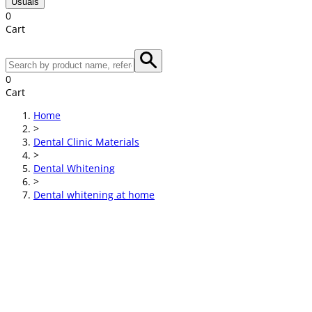
Usuals
0
Cart
0
Cart
Home
>
Dental Clinic Materials
>
Dental Whitening
>
Dental whitening at home