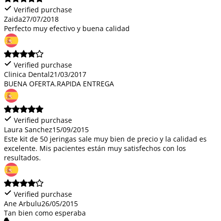
Verified purchase
Zaida
27/07/2018
Perfecto muy efectivo y buena calidad
Verified purchase
Clinica Dental
21/03/2017
BUENA OFERTA.RAPIDA ENTREGA
Verified purchase
Laura Sanchez
15/09/2015
Este kit de 50 jeringas sale muy bien de precio y la calidad es
excelente. Mis pacientes están muy satisfechos con los
resultados.
Verified purchase
Ane Arbulu
26/05/2015
Tan bien como esperaba