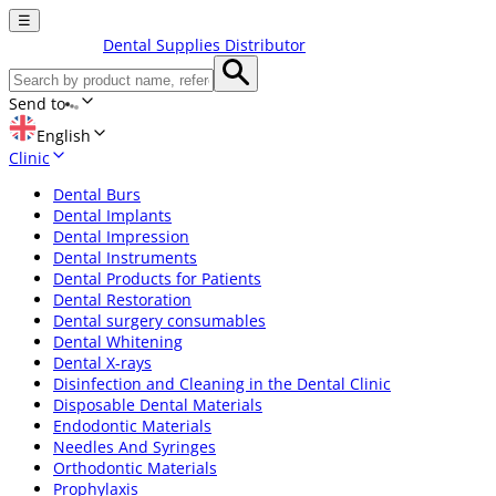
☰
Dental Supplies Distributor
Send to
English
Clinic
Dental Burs
Dental Implants
Dental Impression
Dental Instruments
Dental Products for Patients
Dental Restoration
Dental surgery consumables
Dental Whitening
Dental X-rays
Disinfection and Cleaning in the Dental Clinic
Disposable Dental Materials
Endodontic Materials
Needles And Syringes
Orthodontic Materials
Prophylaxis