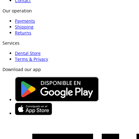
Contact
Our operation
Payments
Shipping
Returns
Services
Dental Store
Terms & Privacy
Download our app