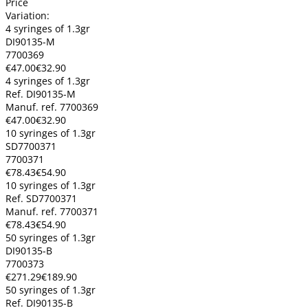
Price
Variation:
4 syringes of 1.3gr
DI90135-M
7700369
€47.00
€32.90
4 syringes of 1.3gr
Ref. DI90135-M
Manuf. ref. 7700369
€47.00
€32.90
10 syringes of 1.3gr
SD7700371
7700371
€78.43
€54.90
10 syringes of 1.3gr
Ref. SD7700371
Manuf. ref. 7700371
€78.43
€54.90
50 syringes of 1.3gr
DI90135-B
7700373
€271.29
€189.90
50 syringes of 1.3gr
Ref. DI90135-B