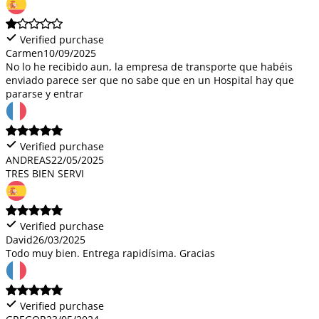
Verified purchase
Carmen
10/09/2025
No lo he recibido aun, la empresa de transporte que habéis
enviado parece ser que no sabe que en un Hospital hay que
pararse y entrar
Verified purchase
ANDREAS
22/05/2025
TRES BIEN SERVI
Verified purchase
David
26/03/2025
Todo muy bien. Entrega rapidísima. Gracias
Verified purchase