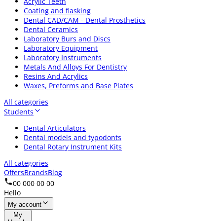
Acrylic Teeth
Coating and flasking
Dental CAD/CAM - Dental Prosthetics
Dental Ceramics
Laboratory Burs and Discs
Laboratory Equipment
Laboratory Instruments
Metals And Alloys For Dentistry
Resins And Acrylics
Waxes, Preforms and Base Plates
All categories
Students
Dental Articulators
Dental models and typodonts
Dental Rotary Instrument Kits
All categories
Offers
Brands
Blog
00 000 00 00
Hello
My account
My