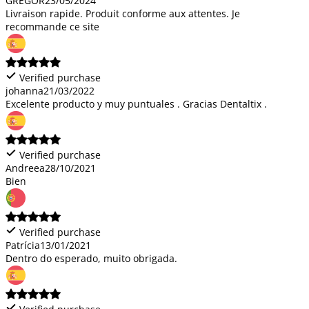
GREGOR
23/05/2024
Livraison rapide. Produit conforme aux attentes. Je
recommande ce site
Verified purchase
johanna
21/03/2022
Excelente producto y muy puntuales . Gracias Dentaltix .
Verified purchase
Andreea
28/10/2021
Bien
Verified purchase
Patrícia
13/01/2021
Dentro do esperado, muito obrigada.