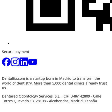
Secure payment
Dentaltix.com is a startup born in Madrid to transform the
world of dentistry. More than 5,000 dental clinics already trust
us.
Dentared Odontology Services, S.L. ·
CIF: B-86142809 · Calle
Torres Quevedo 13, 28108 -
Alcobendas, Madrid, España.