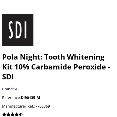
Pola Night: Tooth Whitening
Kit 10% Carbamide Peroxide -
SDI
Brand:
SDI
Reference:
DI90135-M
Manufacturer Ref.:
7700369