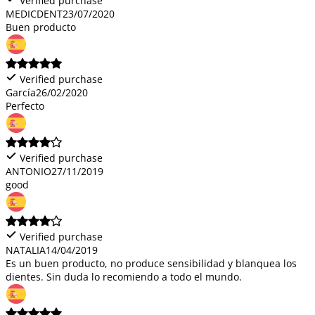
Verified purchase
MEDICDENT
23/07/2020
Buen producto
Verified purchase
García
26/02/2020
Perfecto
Verified purchase
ANTONIO
27/11/2019
good
Verified purchase
NATALIA
14/04/2019
Es un buen producto, no produce sensibilidad y blanquea los
dientes. Sin duda lo recomiendo a todo el mundo.