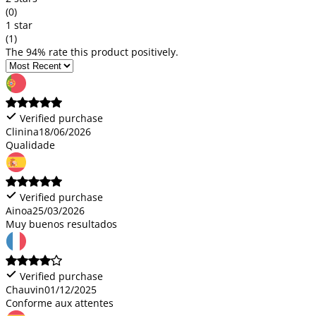
(0)
1 star
(1)
The 94% rate this product positively.
Verified purchase
Clinina
18/06/2026
Qualidade
Verified purchase
Ainoa
25/03/2026
Muy buenos resultados
Verified purchase
Chauvin
01/12/2025
Conforme aux attentes