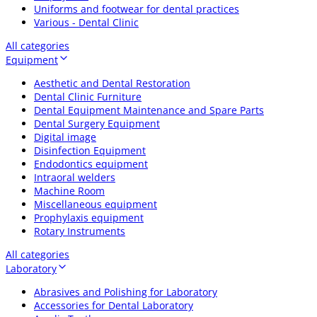
Uniforms and footwear for dental practices
Various - Dental Clinic
All categories
Equipment
Aesthetic and Dental Restoration
Dental Clinic Furniture
Dental Equipment Maintenance and Spare Parts
Dental Surgery Equipment
Digital image
Disinfection Equipment
Endodontics equipment
Intraoral welders
Machine Room
Miscellaneous equipment
Prophylaxis equipment
Rotary Instruments
All categories
Laboratory
Abrasives and Polishing for Laboratory
Accessories for Dental Laboratory