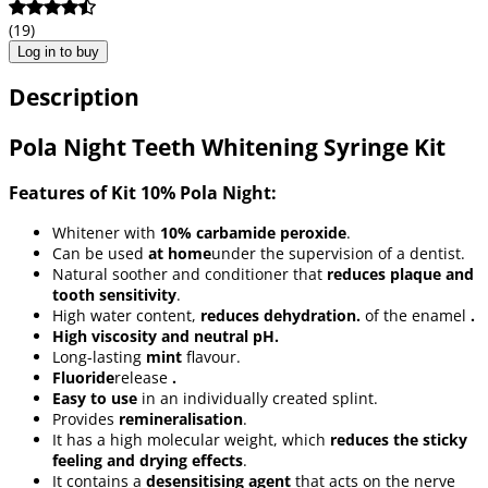
(19)
Log in to buy
Description
Pola Night Teeth Whitening Syringe Kit
Features of Kit 10% Pola Night:
Whitener with
10% carbamide peroxide
.
Can be used
at home
under the supervision of a dentist.
Natural soother and conditioner that
reduces plaque and
tooth sensitivity
.
High water content,
reduces dehydration.
of the enamel
.
High viscosity and neutral pH.
Long-lasting
mint
flavour.
Fluoride
release
.
Easy to use
in an individually created splint.
Provides
remineralisation
.
It has a high molecular weight, which
reduces the sticky
feeling and drying effects
.
It contains a
desensitising agent
that acts on the nerve