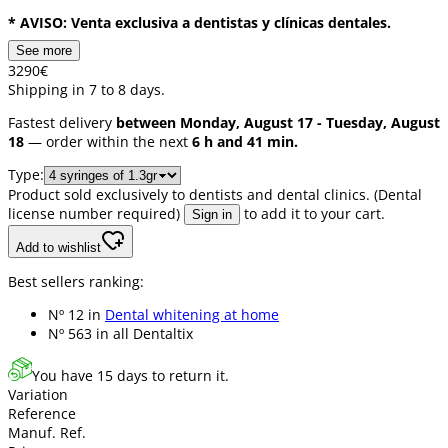
* AVISO: Venta exclusiva a dentistas y clínicas dentales.
See more
32
90
€
Shipping in 7 to 8 days.
Fastest delivery
between Monday, August 17 - Tuesday, August
18
— order within the next
6 h and 41 min.
Type:
Product sold exclusively to dentists and dental clinics. (Dental
license number required)
to add it to your cart.
Sign in
Add to wishlist
Best sellers ranking:
Nº 12 in
Dental whitening at home
Nº 563 in
all Dentaltix
You have 15 days to return it.
Variation
Reference
Manuf. Ref.