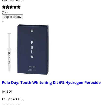
(12)
Log in to buy
+
Pola Day: Tooth Whitening Kit 6% Hydrogen Peroxide
by SDI
€48.43
€33.90