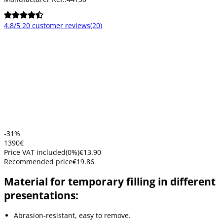
4.8/5
20 customer reviews
(20)
-31%
13
90
€
Price VAT included
(
0
%)
€13.90
Recommended price
€19.86
Material for temporary filling in different
presentations:
Abrasion-resistant, easy to remove.