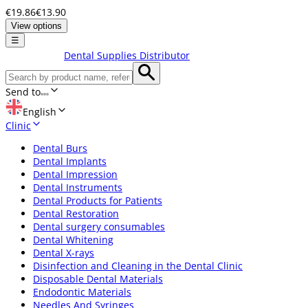
€19.86
€13.90
View options
☰
Dental Supplies Distributor
Send to
English
Clinic
Dental Burs
Dental Implants
Dental Impression
Dental Instruments
Dental Products for Patients
Dental Restoration
Dental surgery consumables
Dental Whitening
Dental X-rays
Disinfection and Cleaning in the Dental Clinic
Disposable Dental Materials
Endodontic Materials
Needles And Syringes