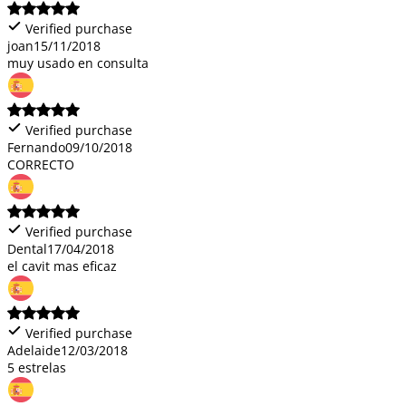
Verified purchase
joan
15/11/2018
muy usado en consulta
Verified purchase
Fernando
09/10/2018
CORRECTO
Verified purchase
Dental
17/04/2018
el cavit mas eficaz
Verified purchase
Adelaide
12/03/2018
5 estrelas