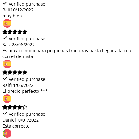
Verified purchase
Ralf
10/12/2022
muy bien
Verified purchase
Sara
28/06/2022
Es muy cómodo para pequeñas fracturas hasta llegar a la cita
con el dentista
Verified purchase
Ralf
11/05/2022
El precio perfecto ***
Verified purchase
Daniel
10/01/2022
Esta correcto