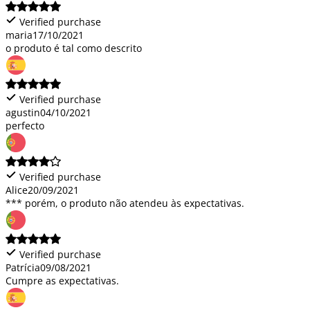
Verified purchase
maria
17/10/2021
o produto é tal como descrito
Verified purchase
agustin
04/10/2021
perfecto
Verified purchase
Alice
20/09/2021
*** porém, o produto não atendeu às expectativas.
Verified purchase
Patrícia
09/08/2021
Cumpre as expectativas.