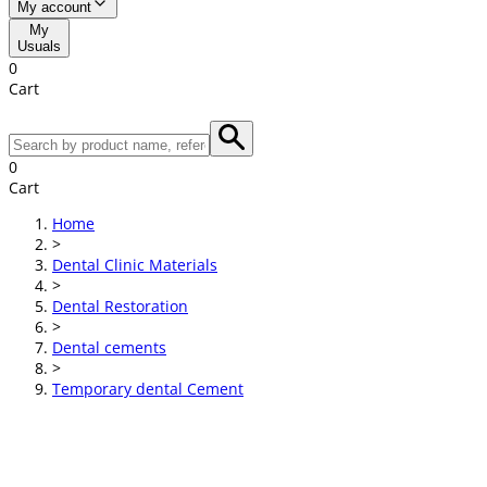
My account
My
Usuals
0
Cart
0
Cart
Home
>
Dental Clinic Materials
>
Dental Restoration
>
Dental cements
>
Temporary dental Cement