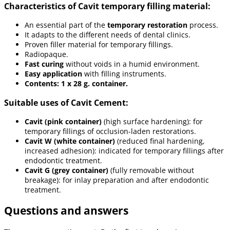
Characteristics of Cavit temporary filling material:
An essential part of the
temporary restoration
process.
It adapts to the different needs of dental clinics.
Proven filler material for temporary fillings.
Radiopaque.
Fast curing
without voids in a humid environment.
Easy application
with filling instruments.
Contents: 1 x 28 g. container.
Suitable uses of Cavit Cement:
Cavit (pink container)
(high surface hardening): for
temporary fillings of occlusion-laden restorations.
Cavit W (white container)
(reduced final hardening,
increased adhesion): indicated for temporary fillings after
endodontic treatment.
Cavit G (grey container)
(fully removable without
breakage): for inlay preparation and after endodontic
treatment.
Questions and answers