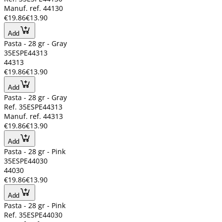
Manuf. ref. 44130
€19.86
€13.90
Add
Pasta - 28 gr - Gray
35ESPE44313
44313
€19.86
€13.90
Add
Pasta - 28 gr - Gray
Ref. 35ESPE44313
Manuf. ref. 44313
€19.86
€13.90
Add
Pasta - 28 gr - Pink
35ESPE44030
44030
€19.86
€13.90
Add
Pasta - 28 gr - Pink
Ref. 35ESPE44030