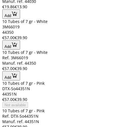
Manuf. ref. 44030
€19.86
€13.90
Add
10 Tubes of 7 gr - White
3M66019
44350
€57.00
€39.90
Add
10 Tubes of 7 gr - White
Ref. 3M66019
Manuf. ref. 44350
€57.00
€39.90
Add
10 Tubes of 7 gr - Pink
DTX-So44351N
44351N
€57.00
€39.90
Not available
10 Tubes of 7 gr - Pink
Ref. DTX-So44351N
Manuf. ref. 44351N
€57.00
€39.90