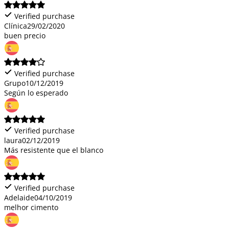
Verified purchase
Clínica
29/02/2020
buen precio
Verified purchase
Grupo
10/12/2019
Según lo esperado
Verified purchase
laura
02/12/2019
Más resistente que el blanco
Verified purchase
Adelaide
04/10/2019
melhor cimento