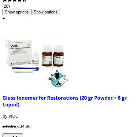
(20)
Show options
Show options
+
Glass Ionomer for Restorations (20 gr Powder + 6 gr
Liquid)
by VIDU
€49.86
€34.90