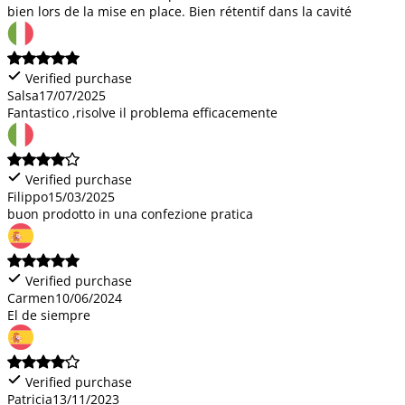
bien lors de la mise en place. Bien rétentif dans la cavité
Verified purchase
Salsa
17/07/2025
Fantastico ,risolve il problema efficacemente
Verified purchase
Filippo
15/03/2025
buon prodotto in una confezione pratica
Verified purchase
Carmen
10/06/2024
El de siempre
Verified purchase
Patricia
13/11/2023