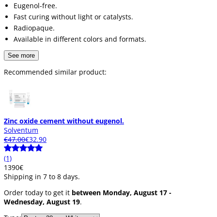
Eugenol-free.
Fast curing without light or catalysts.
Radiopaque.
Available in different colors and formats.
See more
Recommended similar product:
Zinc oxide cement without eugenol.
Solventum
€47.00
€32.90
(1)
13
90
€
Shipping in 7 to 8 days.
Order today to get it
between Monday, August 17 -
Wednesday, August 19
.