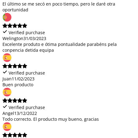
El último se me secó en poco tiempo, pero le daré otra
oportunidad
Verified purchase
Welington
31/03/2023
Excelente produto e ótima pontualidade parabéns pela
conpencia detida equipa
Verified purchase
Juan
11/02/2023
Buen producto
Verified purchase
Angel
13/12/2022
Todo correcto. El producto muy bueno, gracias