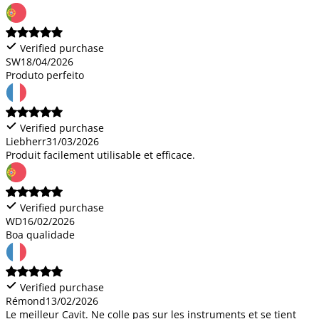
Verified purchase
SW
18/04/2026
Produto perfeito
Verified purchase
Liebherr
31/03/2026
Produit facilement utilisable et efficace.
Verified purchase
WD
16/02/2026
Boa qualidade
Verified purchase
Rémond
13/02/2026
Le meilleur Cavit. Ne colle pas sur les instruments et se tient