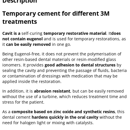
Description
Temporary cement for different 3M
treatments
Cavit is a
self-curing
temporary restorative material
. It
does
not contain eugenol
and is used for temporary restorations, as
it
can be easily removed
in one go.
Being Eugenol-free, it does not prevent the polymerisation of
other resin-based dental materials or resin-modified glass
ionomers. It provides
good adhesion to dental structures
by
sealing the cavity and preventing the passage of fluids, bacteria
or contamination of dressings with medication that may be
applied inside the restoration.
In addition, it is
abrasion resistant
, but can be easily removed
without the use of a turbine, which reduces treatment time and
stress for the patient.
As a
composite based on zinc oxide and synthetic resins
, this
dental cement
hardens quickly in the oral cavity
without the
need for halogen light or mixing with catalysts.