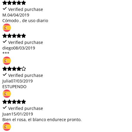
Verified purchase
M.
04/04/2019
Cómodo , de uso diario
Verified purchase
diego
08/03/2019
***
Verified purchase
Julia
07/03/2019
ESTUPENDO
Verified purchase
Juan
15/01/2019
Bien el rosa, el blanco endurece pronto.