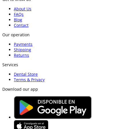
About Us
FAQs
Blog
Contact
Our operation
Payments
Shipping
Returns
Services
Dental Store
Terms & Privacy
Download our app