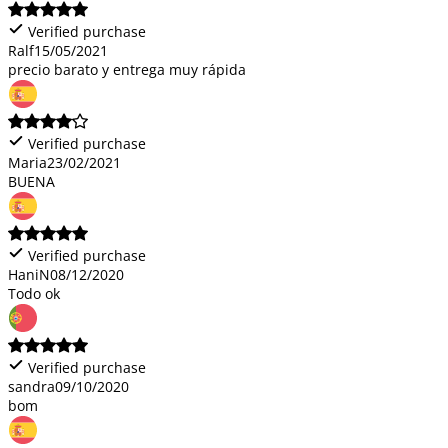
Verified purchase
Ralf
15/05/2021
precio barato y entrega muy rápida
Verified purchase
Maria
23/02/2021
BUENA
Verified purchase
HaniN
08/12/2020
Todo ok
Verified purchase
sandra
09/10/2020
bom