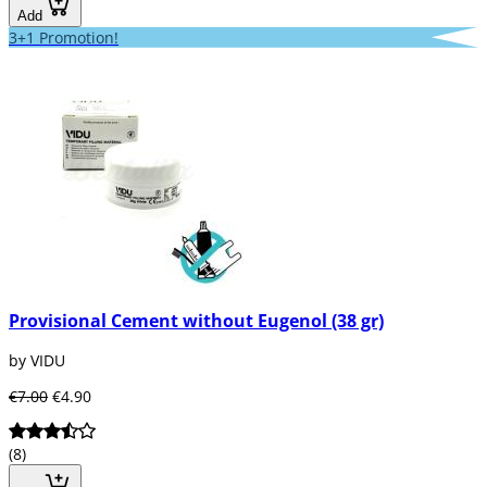
Add
3+1 Promotion!
Provisional Cement without Eugenol (38 gr)
by VIDU
€7.00
€4.90
(8)