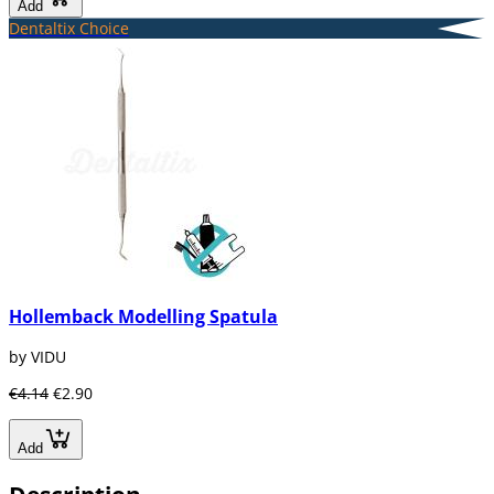
Add
Dentaltix Choice
Hollemback Modelling Spatula
by VIDU
€4.14
€2.90
Add