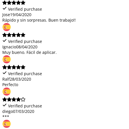
Verified purchase
Jose
19/04/2020
Rápido y sin sorpresas. Buen trabajo!!
Verified purchase
Ignacio
08/04/2020
Muy bueno. Fácil de aplicar.
Verified purchase
Ralf
28/03/2020
Perfecto
Verified purchase
diego
07/03/2020
***