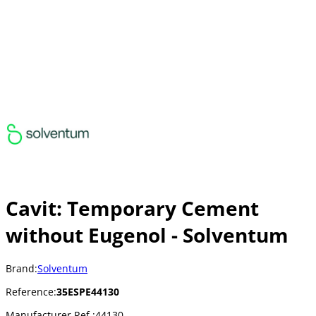
Cavit: Temporary Cement
without Eugenol - Solventum
Brand:
Solventum
Reference:
35ESPE44130
Manufacturer Ref.:
44130