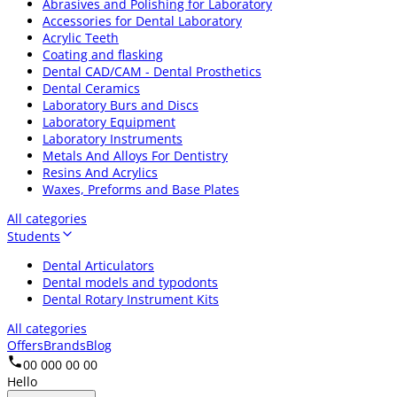
Abrasives and Polishing for Laboratory
Accessories for Dental Laboratory
Acrylic Teeth
Coating and flasking
Dental CAD/CAM - Dental Prosthetics
Dental Ceramics
Laboratory Burs and Discs
Laboratory Equipment
Laboratory Instruments
Metals And Alloys For Dentistry
Resins And Acrylics
Waxes, Preforms and Base Plates
All categories
Students
Dental Articulators
Dental models and typodonts
Dental Rotary Instrument Kits
All categories
Offers
Brands
Blog
00 000 00 00
Hello