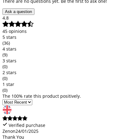
There are no questions yet. Be the first to ask one!
Ask a question
4.8
45 opinions
5 stars
(36)
4 stars
(9)
3 stars
(0)
2 stars
(0)
1 star
(0)
The 100% rate this product positively.
Verified purchase
Zenon
24/01/2025
Thank You