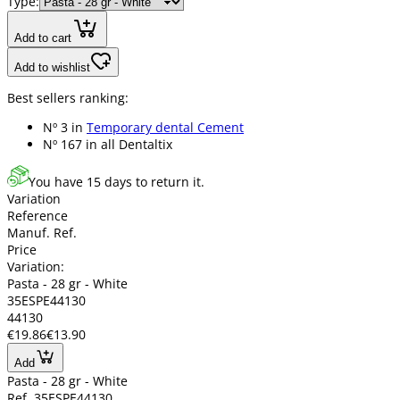
Type:
Add to cart
Add to wishlist
Best sellers ranking:
Nº 3 in
Temporary dental Cement
Nº 167 in
all Dentaltix
You have 15 days to return it.
Variation
Reference
Manuf. Ref.
Price
Variation:
Pasta - 28 gr - White
35ESPE44130
44130
€19.86
€13.90
Add
Pasta - 28 gr - White
Ref. 35ESPE44130