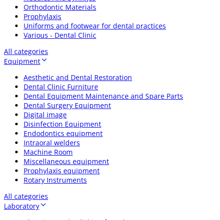
Orthodontic Materials
Prophylaxis
Uniforms and footwear for dental practices
Various - Dental Clinic
All categories
Equipment
Aesthetic and Dental Restoration
Dental Clinic Furniture
Dental Equipment Maintenance and Spare Parts
Dental Surgery Equipment
Digital image
Disinfection Equipment
Endodontics equipment
Intraoral welders
Machine Room
Miscellaneous equipment
Prophylaxis equipment
Rotary Instruments
All categories
Laboratory