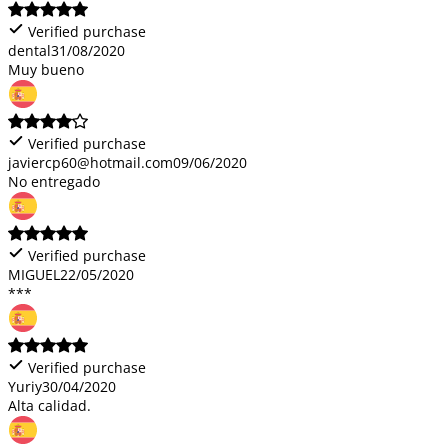
Verified purchase
dental
31/08/2020
Muy bueno
Verified purchase
javiercp60@hotmail.com
09/06/2020
No entregado
Verified purchase
MIGUEL
22/05/2020
***
Verified purchase
Yuriy
30/04/2020
Alta calidad.