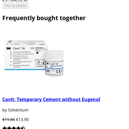
Not available
Frequently bought together
Cavit: Temporary Cement without Eugenol
by Solventum
€19.86
€13.90