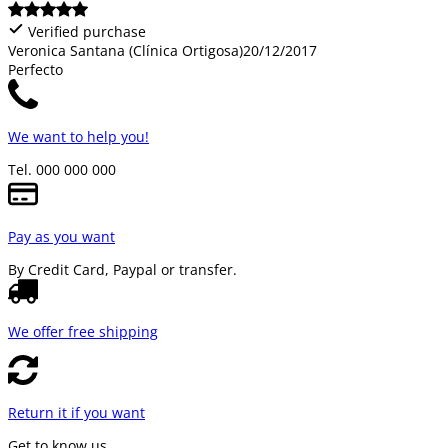
Verified purchase
Veronica Santana (Clínica Ortigosa)
20/12/2017
Perfecto
We want to help you!
Tel. 000 000 000
Pay as you want
By Credit Card, Paypal or transfer.
We offer free shipping
Return it if you want
Get to know us