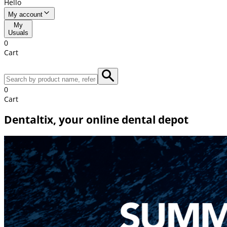
Hello
My account
My
Usuals
0
Cart
0
Cart
Dentaltix, your online dental depot