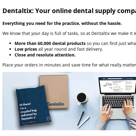
Dentaltix: Your online dental supply com
Everything you need for the practice, without the hassle.
We know that your day is full of tasks, so at Dentaltix we make it 
More than 60,000 dental products
so you can find just wha
Low prices
all year round and fast delivery.
Close and resolute attention.
Place your orders in minutes and save time for what really matter