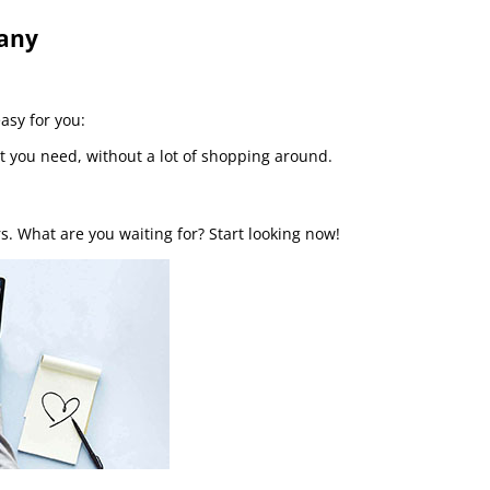
pany
easy for you:
t you need, without a lot of shopping around.
s. What are you waiting for? Start looking now!