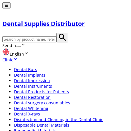
☰
Dental Supplies Distributor
Send to
English
Clinic
Dental Burs
Dental Implants
Dental Impression
Dental Instruments
Dental Products for Patients
Dental Restoration
Dental surgery consumables
Dental Whitening
Dental X-rays
Disinfection and Cleaning in the Dental Clinic
Disposable Dental Materials
Endodontic Materials