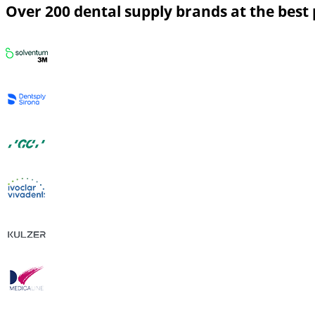
Over 200 dental supply brands at the best 