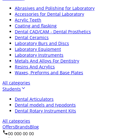
Abrasives and Polishing for Laboratory
Accessories for Dental Laboratory
Acrylic Teeth
Coating and flasking
Dental CAD/CAM - Dental Prosthetics
Dental Ceramics
Laboratory Burs and Discs
Laboratory Equipment
Laboratory Instruments
Metals And Alloys For Dentistry
Resins And Acrylics
Waxes, Preforms and Base Plates
All categories
Students
Dental Articulators
Dental models and typodonts
Dental Rotary Instrument Kits
All categories
Offers
Brands
Blog
00 000 00 00