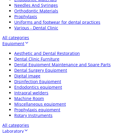
Needles And Syringes
Orthodontic Materials
Prophylaxis
Uniforms and footwear for dental practices
Various - Dental Clinic
All categories
Equipment
Aesthetic and Dental Restoration
Dental Clinic Furniture
Dental Equipment Maintenance and Spare Parts
Dental Surgery Equipment
Digital image
Disinfection Equipment
Endodontics equipment
Intraoral welders
Machine Room
Miscellaneous equipment
Prophylaxis equipment
Rotary Instruments
All categories
Laboratory