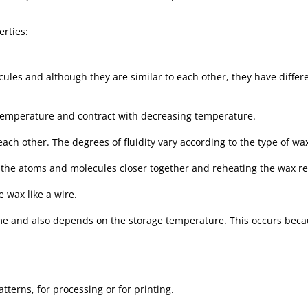
erties:
ules and although they are similar to each other, they have differ
temperature and contract with decreasing temperature.
each other. The degrees of fluidity vary according to the type of w
 the atoms and molecules closer together and reheating the wax re
e wax like a wire.
ime and also depends on the storage temperature. This occurs becau
tterns, for processing or for printing.