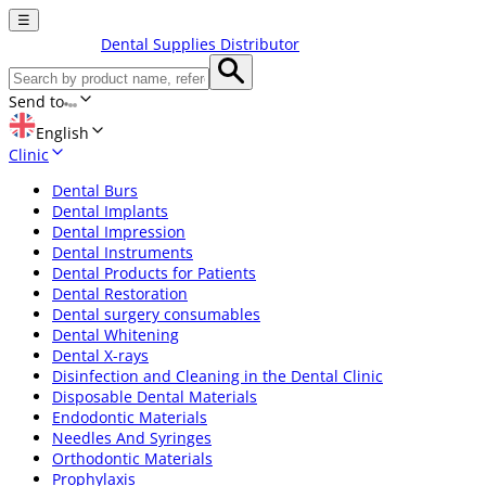
☰
Dental Supplies Distributor
Send to
English
Clinic
Dental Burs
Dental Implants
Dental Impression
Dental Instruments
Dental Products for Patients
Dental Restoration
Dental surgery consumables
Dental Whitening
Dental X-rays
Disinfection and Cleaning in the Dental Clinic
Disposable Dental Materials
Endodontic Materials
Needles And Syringes
Orthodontic Materials
Prophylaxis