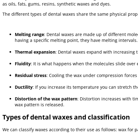
as oils, fats, gums, resins, synthetic waxes and dyes.
The different types of dental waxes share the same physical prop
Melting range
: Dental waxes are made up of different molec
having a specific melting point, they have melting intervals.
Thermal expansion
: Dental waxes expand with increasing 
Fluidity
: It is what happens when the molecules slide over 
Residual stress
: Cooling the wax under compression forces
Ductility
: If you increase its temperature you can stretch th
Distortion of the wax pattern
: Distortion increases with t
wax pattern is released.
Types of dental waxes and classification
We can classify waxes according to their use as follows: wax for pa