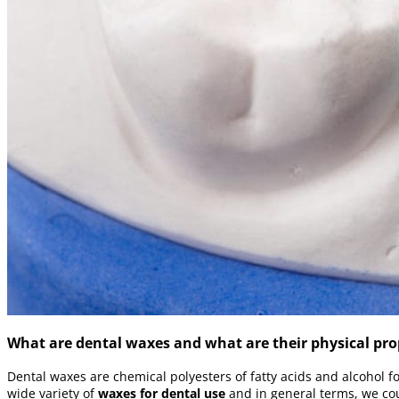
What are dental waxes and what are their physical pro
Dental waxes are chemical polyesters of fatty acids and alcohol f
wide variety of
waxes for dental use
and in general terms, we cou