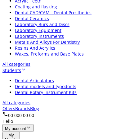
Acrylic Teeth
Coating and flasking
Dental CAD/CAM - Dental Prosthetics
Dental Ceramics
Laboratory Burs and Discs
Laboratory Equipment
Laboratory Instruments
Metals And Alloys For Dentistry
Resins And Acrylics
Waxes, Preforms and Base Plates
All categories
Students
Dental Articulators
Dental models and typodonts
Dental Rotary Instrument Kits
All categories
Offers
Brands
Blog
00 000 00 00
Hello
My account
My