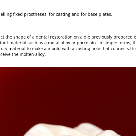
elling fixed prostheses, for casting and for base plates.
uct the shape of a dental restoration on a die previously prepared 
tant material such as a metal alloy or porcelain. In simple terms, t
actory material to make a mould with a casting hole that connects t
ceive the molten alloy.