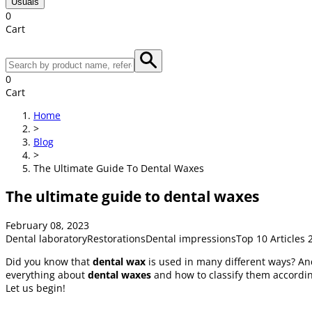
Usuals
0
Cart
0
Cart
Home
>
Blog
>
The Ultimate Guide To Dental Waxes
The ultimate guide to dental waxes
February 08, 2023
Dental laboratory
Restorations
Dental impressions
Top 10 Articles 
Did you know that
dental wax
is used in many different ways? And 
everything about
dental waxes
and how to classify them according 
Let us begin!