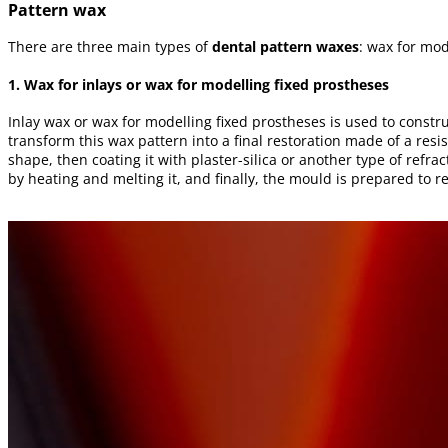
Pattern wax
There are three main types of
dental pattern waxes
: wax for mod
1. Wax for inlays or wax for modelling fixed prostheses
Inlay wax or wax for modelling fixed prostheses is used to constr
transform this wax pattern into a final restoration made of a resis
shape, then coating it with plaster-silica or another type of refr
by heating and melting it, and finally, the mould is prepared to re