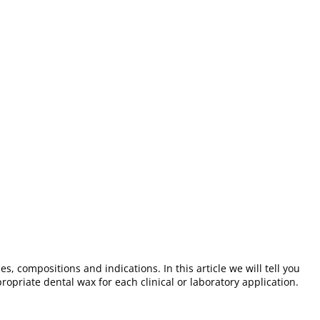
s, compositions and indications. In this article we will tell you
ropriate dental wax for each clinical or laboratory application.