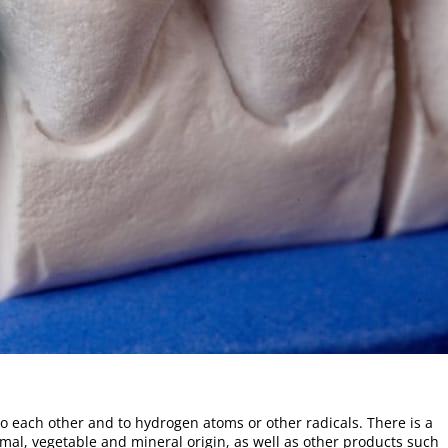
to each other and to hydrogen atoms or other radicals. There is a
mal, vegetable and mineral origin, as well as other products such