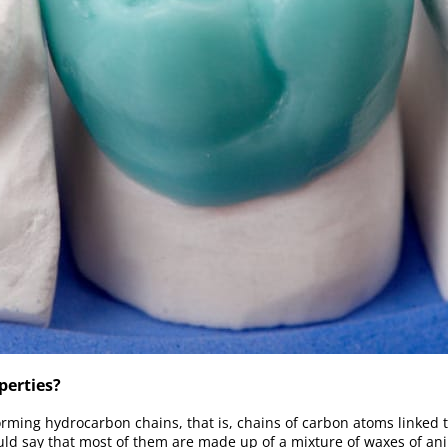
perties?
orming hydrocarbon chains, that is, chains of carbon atoms linked 
ld say that most of them are made up of a mixture of waxes of ani