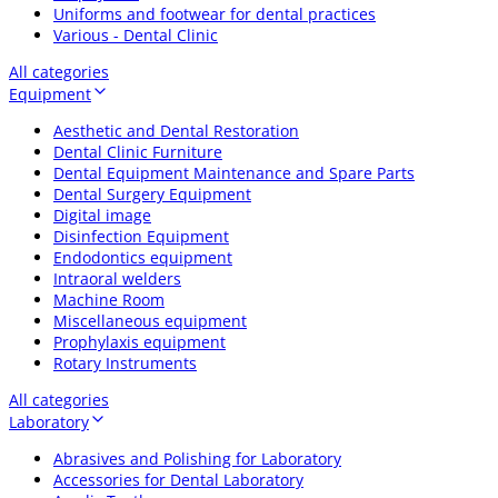
Uniforms and footwear for dental practices
Various - Dental Clinic
All categories
Equipment
Aesthetic and Dental Restoration
Dental Clinic Furniture
Dental Equipment Maintenance and Spare Parts
Dental Surgery Equipment
Digital image
Disinfection Equipment
Endodontics equipment
Intraoral welders
Machine Room
Miscellaneous equipment
Prophylaxis equipment
Rotary Instruments
All categories
Laboratory
Abrasives and Polishing for Laboratory
Accessories for Dental Laboratory