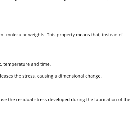
ent molecular weights. This property means that, instead of
ax, temperature and time.
leases the stress, causing a dimensional change.
se the residual stress developed during the fabrication of the