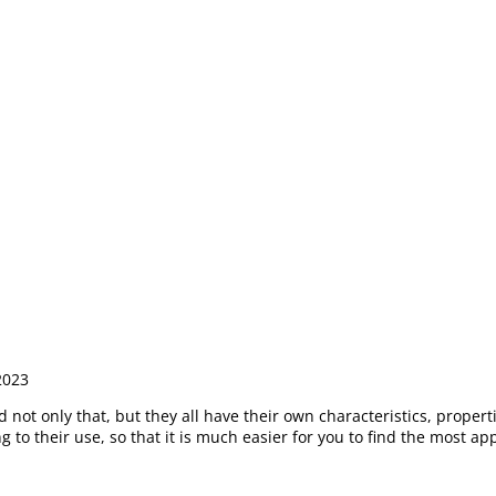
2023
not only that, but they all have their own characteristics, propertie
to their use, so that it is much easier for you to find the most app