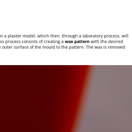
on a plaster model, which then, through a laboratory process, will
his process consists of creating a
wax pattern
with the desired
he outer surface of the mould to the pattern. The wax is removed