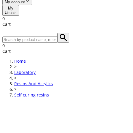
My account
My
Usuals
0
Cart
0
Cart
Home
>
Laboratory
>
Resins And Acrylics
>
Self curing resins