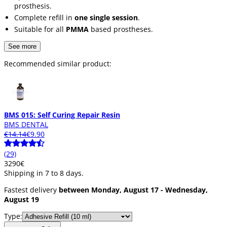
prosthesis.
Complete refill in
one single session
.
Suitable for all
PMMA
based prostheses.
See more
Recommended similar product:
BMS 015: Self Curing Repair Resin
BMS DENTAL
€14.14
€9.90
(29)
32
90
€
Shipping in 7 to 8 days.
Fastest delivery
between Monday, August 17 - Wednesday,
August 19
Type: