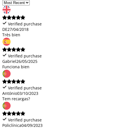
Verified purchase
DE
27/04/2018
Très bien
Verified purchase
Gabriel
26/05/2025
Funciona bien
Verified purchase
António
03/10/2023
Tem recargas?
Verified purchase
Policlínica
04/09/2023