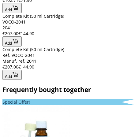
€102.71
€71.90
Add
Complete Kit (50 ml Cartridge)
VOCO-2041
2041
€207.00
€144.90
Add
Complete Kit (50 ml Cartridge)
Ref. VOCO-2041
Manuf. ref. 2041
€207.00
€144.90
Add
Frequently bought together
Special Offer!