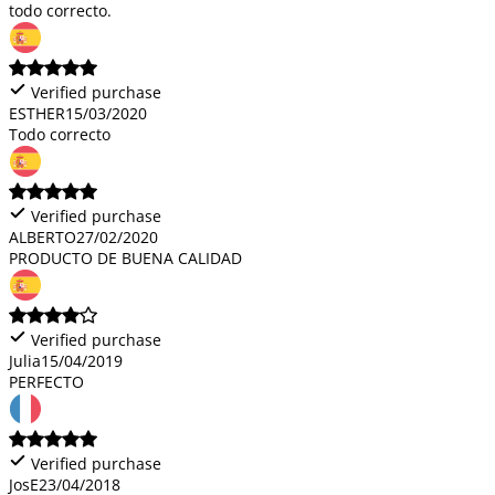
todo correcto.
Verified purchase
ESTHER
15/03/2020
Todo correcto
Verified purchase
ALBERTO
27/02/2020
PRODUCTO DE BUENA CALIDAD
Verified purchase
Julia
15/04/2019
PERFECTO
Verified purchase
JosE
23/04/2018