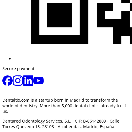
Secure payment
Dentaltix.com is a startup born in Madrid to transform the
world of dentistry. More than 5,000 dental clinics already trust
us.
Dentared Odontology Services, S.L. ·
CIF: B-86142809 · Calle
Torres Quevedo 13, 28108 -
Alcobendas, Madrid, España.