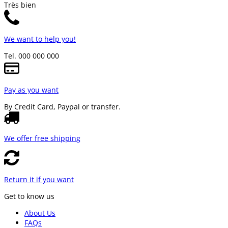
Très bien
We want to help you!
Tel. 000 000 000
Pay as you want
By Credit Card, Paypal or transfer.
We offer free shipping
Return it if you want
Get to know us
About Us
FAQs