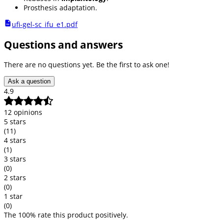
Prosthesis adaptation.
ufi-gel-sc_ifu_e1.pdf
Questions and answers
There are no questions yet. Be the first to ask one!
Ask a question
4.9
12 opinions
5 stars
(11)
4 stars
(1)
3 stars
(0)
2 stars
(0)
1 star
(0)
The 100% rate this product positively.