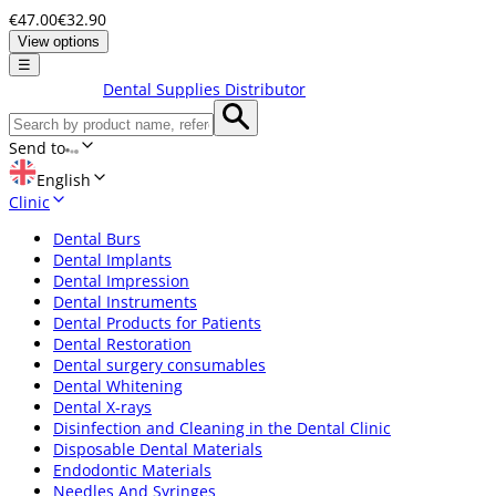
€47.00
€32.90
View options
☰
Dental Supplies Distributor
Send to
English
Clinic
Dental Burs
Dental Implants
Dental Impression
Dental Instruments
Dental Products for Patients
Dental Restoration
Dental surgery consumables
Dental Whitening
Dental X-rays
Disinfection and Cleaning in the Dental Clinic
Disposable Dental Materials
Endodontic Materials
Needles And Syringes