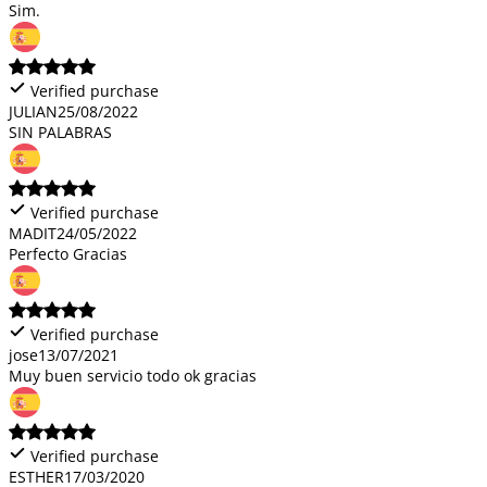
Sim.
Verified purchase
JULIAN
25/08/2022
SIN PALABRAS
Verified purchase
MADIT
24/05/2022
Perfecto Gracias
Verified purchase
jose
13/07/2021
Muy buen servicio todo ok gracias
Verified purchase
ESTHER
17/03/2020