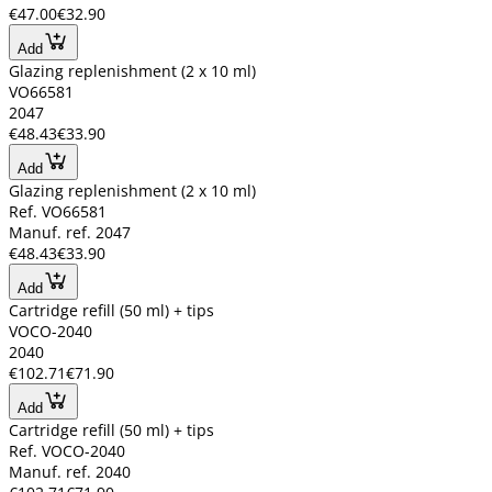
€47.00
€32.90
Add
Glazing replenishment (2 x 10 ml)
VO66581
2047
€48.43
€33.90
Add
Glazing replenishment (2 x 10 ml)
Ref. VO66581
Manuf. ref. 2047
€48.43
€33.90
Add
Cartridge refill (50 ml) + tips
VOCO-2040
2040
€102.71
€71.90
Add
Cartridge refill (50 ml) + tips
Ref. VOCO-2040
Manuf. ref. 2040