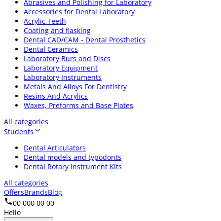
Abrasives and Polishing for Laboratory
Accessories for Dental Laboratory
Acrylic Teeth
Coating and flasking
Dental CAD/CAM - Dental Prosthetics
Dental Ceramics
Laboratory Burs and Discs
Laboratory Equipment
Laboratory Instruments
Metals And Alloys For Dentistry
Resins And Acrylics
Waxes, Preforms and Base Plates
All categories
Students
Dental Articulators
Dental models and typodonts
Dental Rotary Instrument Kits
All categories
Offers
Brands
Blog
00 000 00 00
Hello