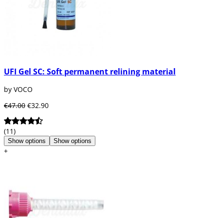
UFI Gel SC: Soft permanent relining material
by VOCO
€47.00
€32.90
(11)
Show options
Show options
+