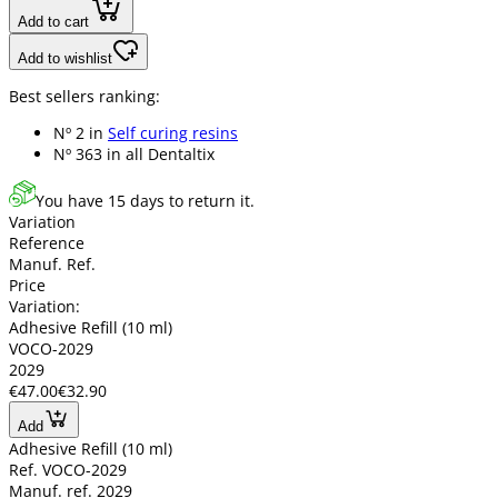
Add to cart
Add to wishlist
Best sellers ranking:
Nº 2 in
Self curing resins
Nº 363 in
all Dentaltix
You have 15 days to return it.
Variation
Reference
Manuf. Ref.
Price
Variation:
Adhesive Refill (10 ml)
VOCO-2029
2029
€47.00
€32.90
Add
Adhesive Refill (10 ml)
Ref. VOCO-2029
Manuf. ref. 2029