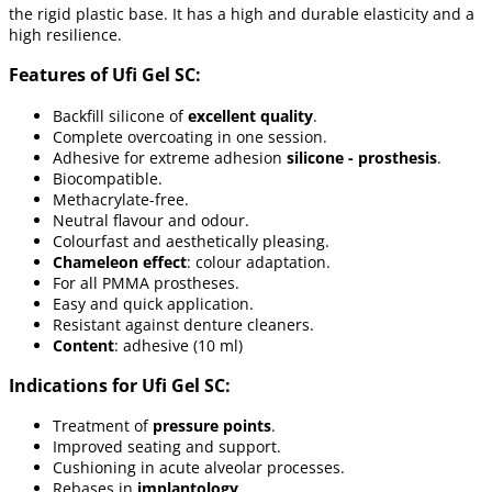
the rigid plastic base. It has a high and durable elasticity and a
high resilience.
Features of Ufi Gel SC:
Backfill silicone of
excellent quality
.
Complete overcoating in one session.
Adhesive for extreme adhesion
silicone - prosthesis
.
Biocompatible.
Methacrylate-free.
Neutral flavour and odour.
Colourfast and aesthetically pleasing.
Chameleon effect
: colour adaptation.
For all PMMA prostheses.
Easy and quick application.
Resistant against denture cleaners.
Content
: adhesive (10 ml)
Indications for Ufi Gel SC:
Treatment of
pressure points
.
Improved seating and support.
Cushioning in acute alveolar processes.
Rebases in
implantology
.