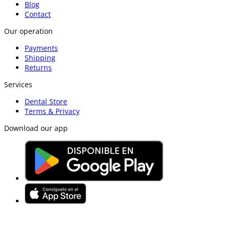
Blog
Contact
Our operation
Payments
Shipping
Returns
Services
Dental Store
Terms & Privacy
Download our app