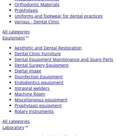
Orthodontic Materials
Prophylaxis
Uniforms and footwear for dental practices
Various - Dental Clinic
All categories
Equipment
Aesthetic and Dental Restoration
Dental Clinic Furniture
Dental Equipment Maintenance and Spare Parts
Dental Surgery Equipment
Digital image
Disinfection Equipment
Endodontics equipment
Intraoral welders
Machine Room
Miscellaneous equipment
Prophylaxis equipment
Rotary Instruments
All categories
Laboratory