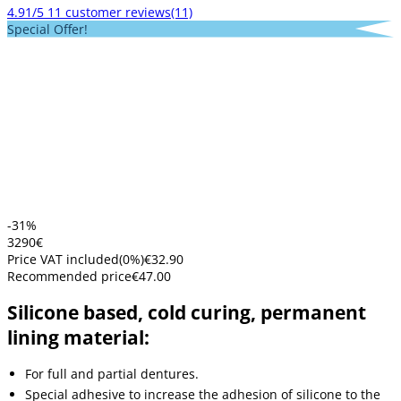
4.91/5
11 customer reviews
(11)
Special Offer!
-31%
32
90
€
Price VAT included
(
0
%)
€32.90
Recommended price
€47.00
Silicone based, cold curing, permanent
lining material:
For full and partial dentures.
Special adhesive to increase the adhesion of silicone to the