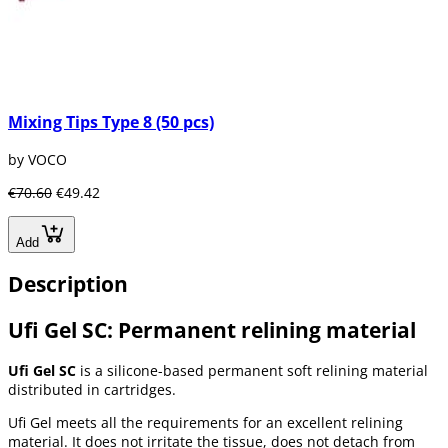
Mixing Tips Type 8 (50 pcs)
by VOCO
€70.60
€49.42
Add
Description
Ufi Gel SC: Permanent relining material
Ufi Gel SC
is a silicone-based permanent soft relining material
distributed in cartridges.
Ufi Gel meets all the requirements for an excellent relining
material. It does not irritate the tissue, does not detach from