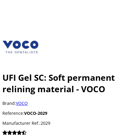
UFI Gel SC: Soft permanent
relining material - VOCO
Brand:
VOCO
Reference:
VOCO-2029
Manufacturer Ref.:
2029