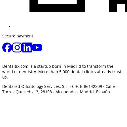
Secure payment
Dentaltix.com is a startup born in Madrid to transform the
world of dentistry. More than 5,000 dental clinics already trust
us.
Dentared Odontology Services, S.L. ·
CIF: B-86142809 · Calle
Torres Quevedo 13, 28108 -
Alcobendas, Madrid, España.