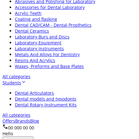
Abrasives and Polishing for Laboratory
Accessories for Dental Laboratory
Acrylic Teeth
Coating and flasking
Dental CAD/CAM - Dental Prosthetics
Dental Ceramics
Laboratory Burs and Discs
Laboratory Equipment
Laboratory Instruments
Metals And Alloys For Dentistry
Resins And Acrylics
Waxes, Preforms and Base Plates
All categories
Students
Dental Articulators
Dental models and typodonts
Dental Rotary Instrument Kits
All categories
Offers
Brands
Blog
00 000 00 00
Hello