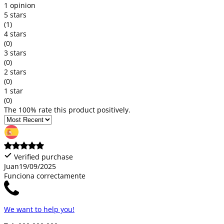
1 opinion
5 stars
(1)
4 stars
(0)
3 stars
(0)
2 stars
(0)
1 star
(0)
The 100% rate this product positively.
Verified purchase
Juan
19/09/2025
Funciona correctamente
We want to help you!