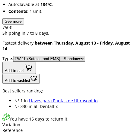
Autoclavable at
134ºC
.
Contents
: 1 unit.
See more
7
50
€
Shipping in 7 to 8 days.
Fastest delivery
between Thursday, August 13 - Friday, August
14
Type:
Add to cart
Add to wishlist
Best sellers ranking:
Nº 1 in
Llaves para Puntas de Ultrasonido
Nº 330 in
all Dentaltix
You have 15 days to return it.
Variation
Reference