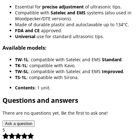
Essential for
precise adjustment
of ultrasonic tips.
Compatible with
Satelec and EMS
systems (also used in
Woodpecker/DTE versions).
Made of durable plastic and autoclavable up to 134°C.
FDA and CE
approved.
Universal
use for standard ultrasonic tips.
Available models:
TW-1L
: compatible with Satelec and EMS
Standard
.
TK-1L
: compatible with Kavo.
TW-5L
: compatible with Satelec and EMS
Improved
.
TS-1L
: compatible with Sirona.
Contents
: 1 unit.
Questions and answers
There are no questions yet. Be the first to ask one!
Ask a question
5