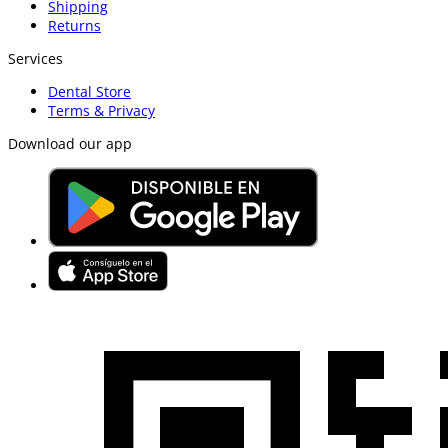
Shipping
Returns
Services
Dental Store
Terms & Privacy
Download our app