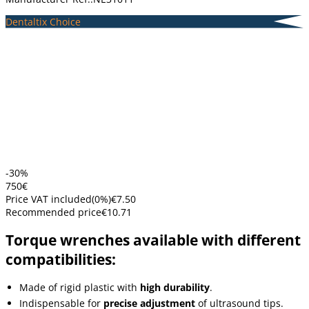
Dentaltix Choice
-30%
7
50
€
Price VAT included
(
0
%)
€7.50
Recommended price
€10.71
Torque wrenches available with different
compatibilities:
Made of rigid plastic with
high durability
.
Indispensable for
precise adjustment
of ultrasound tips.