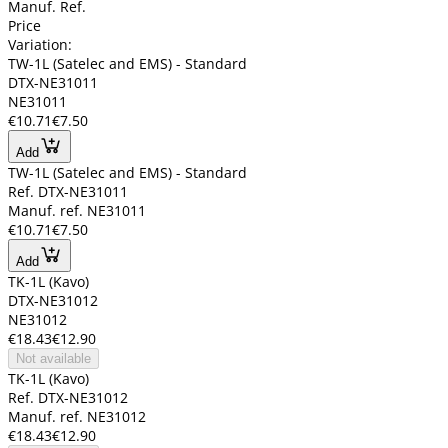
Manuf. Ref.
Price
Variation:
TW-1L (Satelec and EMS) - Standard
DTX-NE31011
NE31011
€10.71
€7.50
Add
TW-1L (Satelec and EMS) - Standard
Ref. DTX-NE31011
Manuf. ref. NE31011
€10.71
€7.50
Add
TK-1L (Kavo)
DTX-NE31012
NE31012
€18.43
€12.90
Not available
TK-1L (Kavo)
Ref. DTX-NE31012
Manuf. ref. NE31012
€18.43
€12.90