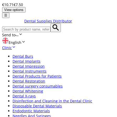
€10.71
€7.50
View options
☰
Dental Supplies Distributor
Send to
English
Clinic
Dental Burs
Dental Implants
Dental Impression
Dental Instruments
Dental Products for Patients
Dental Restoration
Dental surgery consumables
Dental Whitening
Dental X-rays
Disinfection and Cleaning in the Dental Clinic
Disposable Dental Materials
Endodontic Materials
Needles And Syringes