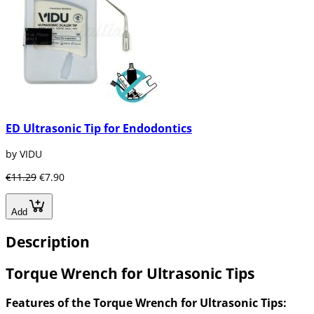
ED Ultrasonic Tip for Endodontics
by VIDU
€11.29
€7.90
Add
Description
Torque Wrench for Ultrasonic Tips
Features of the Torque Wrench for Ultrasonic Tips: