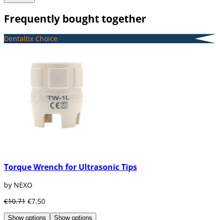
Frequently bought together
Dentaltix Choice
Torque Wrench for Ultrasonic Tips
by NEXO
€10.71
€7.50
Show options
Show options