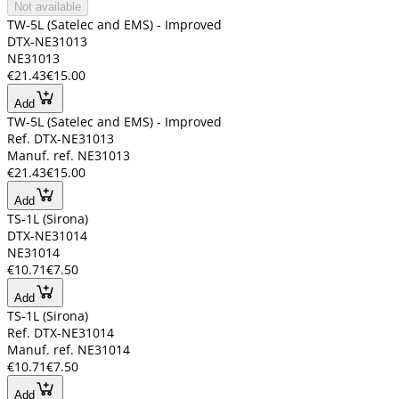
Not available
TW-5L (Satelec and EMS) - Improved
DTX-NE31013
NE31013
€21.43
€15.00
Add
TW-5L (Satelec and EMS) - Improved
Ref. DTX-NE31013
Manuf. ref. NE31013
€21.43
€15.00
Add
TS-1L (Sirona)
DTX-NE31014
NE31014
€10.71
€7.50
Add
TS-1L (Sirona)
Ref. DTX-NE31014
Manuf. ref. NE31014
€10.71
€7.50
Add