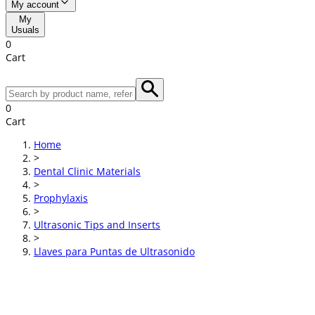
My account
My
Usuals
0
Cart
0
Cart
Home
>
Dental Clinic Materials
>
Prophylaxis
>
Ultrasonic Tips and Inserts
>
Llaves para Puntas de Ultrasonido