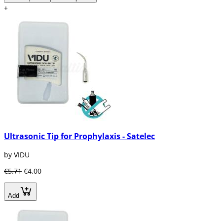
+
Ultrasonic Tip for Prophylaxis - Satelec
by VIDU
€5.71
€4.00
Add