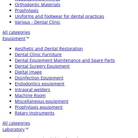
Orthodontic Materials
Prophylaxis
Uniforms and footwear for dental practices
Various - Dental Clinic
All categories
Equipment
Aesthetic and Dental Restoration
Dental Clinic Furniture
Dental Equipment Maintenance and Spare Parts
Dental Surgery Equipment
Digital image
Disinfection Equipment
Endodontics equipment
Intraoral welders
Machine Room
Miscellaneous equipment
Prophylaxis equipment
Rotary Instruments
All categories
Laboratory