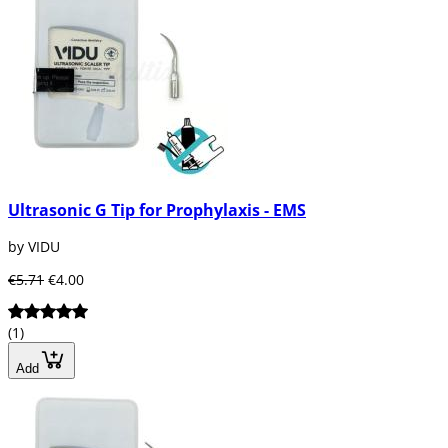
Ultrasonic G Tip for Prophylaxis - EMS
by VIDU
€5.71
€4.00
(1)
Add