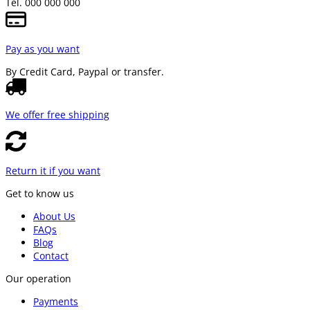
Tel. 000 000 000
Pay as you want
By Credit Card, Paypal or transfer.
We offer free shipping
Return it if you want
Get to know us
About Us
FAQs
Blog
Contact
Our operation
Payments