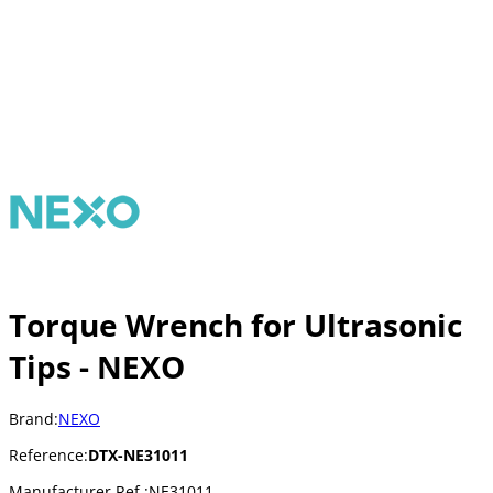
Torque Wrench for Ultrasonic
Tips - NEXO
Brand:
NEXO
Reference:
DTX-NE31011
Manufacturer Ref.:
NE31011