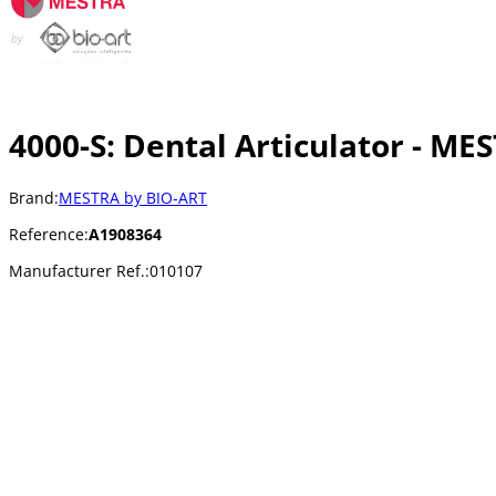
4000-S: Dental Articulator - ME
Brand:
MESTRA by BIO-ART
Reference:
A1908364
Manufacturer Ref.:
010107