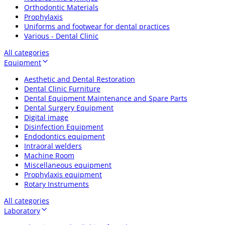
Orthodontic Materials
Prophylaxis
Uniforms and footwear for dental practices
Various - Dental Clinic
All categories
Equipment
Aesthetic and Dental Restoration
Dental Clinic Furniture
Dental Equipment Maintenance and Spare Parts
Dental Surgery Equipment
Digital image
Disinfection Equipment
Endodontics equipment
Intraoral welders
Machine Room
Miscellaneous equipment
Prophylaxis equipment
Rotary Instruments
All categories
Laboratory