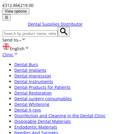
€312.86
€219.00
View options
☰
Dental Supplies Distributor
Send to
English
Clinic
Dental Burs
Dental Implants
Dental Impression
Dental Instruments
Dental Products for Patients
Dental Restoration
Dental surgery consumables
Dental Whitening
Dental X-rays
Disinfection and Cleaning in the Dental Clinic
Disposable Dental Materials
Endodontic Materials
Needles And Syringes