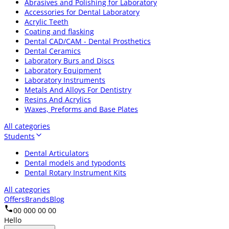
Abrasives and Polishing for Laboratory
Accessories for Dental Laboratory
Acrylic Teeth
Coating and flasking
Dental CAD/CAM - Dental Prosthetics
Dental Ceramics
Laboratory Burs and Discs
Laboratory Equipment
Laboratory Instruments
Metals And Alloys For Dentistry
Resins And Acrylics
Waxes, Preforms and Base Plates
All categories
Students
Dental Articulators
Dental models and typodonts
Dental Rotary Instrument Kits
All categories
Offers
Brands
Blog
00 000 00 00
Hello