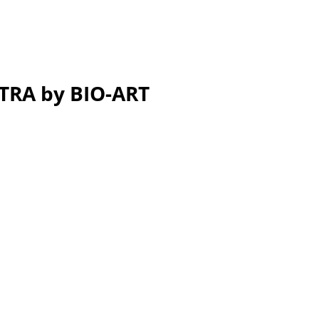
STRA by BIO-ART