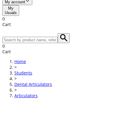
My account
My
Usuals
0
Cart
0
Cart
Home
>
Students
>
Dental Articulators
>
Articulators