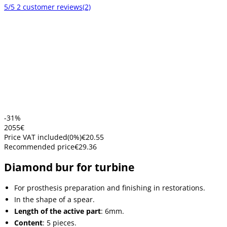
5/5
2 customer reviews
(2)
-31%
20
55
€
Price VAT included
(
0
%)
€20.55
Recommended price
€29.36
Diamond bur for turbine
For prosthesis preparation and finishing in restorations.
In the shape of a spear.
Length of the active part
: 6mm.
Content
: 5 pieces.