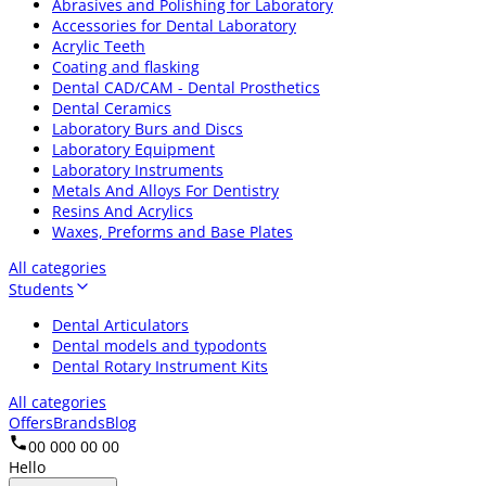
Abrasives and Polishing for Laboratory
Accessories for Dental Laboratory
Acrylic Teeth
Coating and flasking
Dental CAD/CAM - Dental Prosthetics
Dental Ceramics
Laboratory Burs and Discs
Laboratory Equipment
Laboratory Instruments
Metals And Alloys For Dentistry
Resins And Acrylics
Waxes, Preforms and Base Plates
All categories
Students
Dental Articulators
Dental models and typodonts
Dental Rotary Instrument Kits
All categories
Offers
Brands
Blog
00 000 00 00
Hello