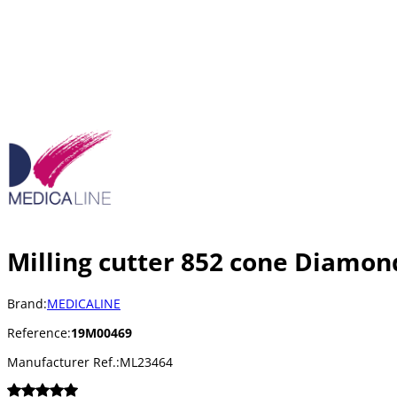
Milling cutter 852 cone Diamon
Brand:
MEDICALINE
Reference:
19M00469
Manufacturer Ref.:
ML23464