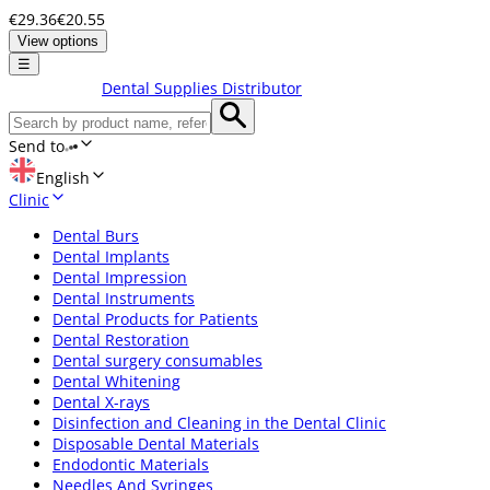
€29.36
€20.55
View options
☰
Dental Supplies Distributor
Send to
English
Clinic
Dental Burs
Dental Implants
Dental Impression
Dental Instruments
Dental Products for Patients
Dental Restoration
Dental surgery consumables
Dental Whitening
Dental X-rays
Disinfection and Cleaning in the Dental Clinic
Disposable Dental Materials
Endodontic Materials
Needles And Syringes