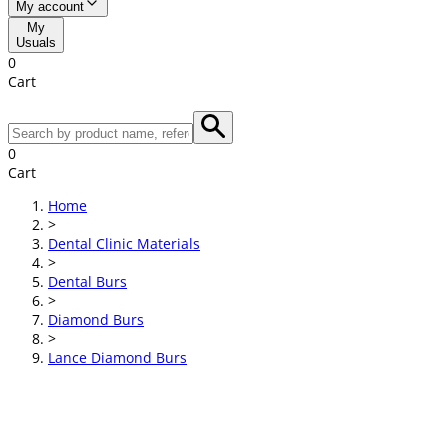
My account
My
Usuals
0
Cart
0
Cart
Home
>
Dental Clinic Materials
>
Dental Burs
>
Diamond Burs
>
Lance Diamond Burs