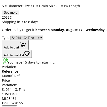
S = Diameter Size / G = Grain Size / L = PA Length
See more
20
55
€
Shipping in 7 to 8 days.
Order today to get it
between Monday, August 17 - Wednesday, 
Type:
Add to cart
Add to wishlist
You have 15 days to return it.
Variation
Reference
Manuf. Ref.
Price
Variation:
S: 014 - G: Fine
19M00469
ML23464
€29.36
€20.55