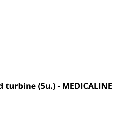
d turbine (5u.) - MEDICALINE