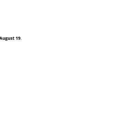
August 19
.