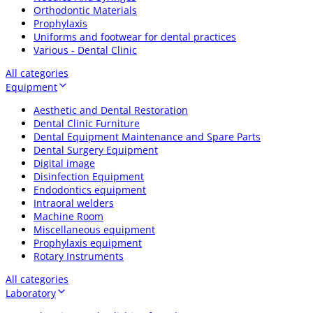
Orthodontic Materials
Prophylaxis
Uniforms and footwear for dental practices
Various - Dental Clinic
All categories
Equipment
Aesthetic and Dental Restoration
Dental Clinic Furniture
Dental Equipment Maintenance and Spare Parts
Dental Surgery Equipment
Digital image
Disinfection Equipment
Endodontics equipment
Intraoral welders
Machine Room
Miscellaneous equipment
Prophylaxis equipment
Rotary Instruments
All categories
Laboratory