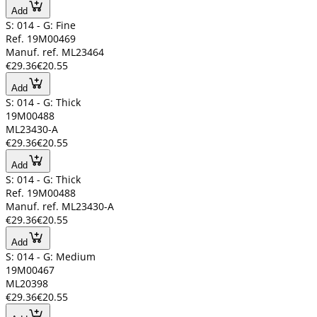
Add
S: 014 - G: Fine
Ref. 19M00469
Manuf. ref. ML23464
€29.36
€20.55
Add
S: 014 - G: Thick
19M00488
ML23430-A
€29.36
€20.55
Add
S: 014 - G: Thick
Ref. 19M00488
Manuf. ref. ML23430-A
€29.36
€20.55
Add
S: 014 - G: Medium
19M00467
ML20398
€29.36
€20.55