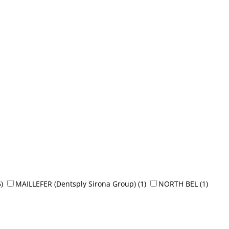
5)
MAILLEFER (Dentsply Sirona Group)
(1)
NORTH BEL
(1)