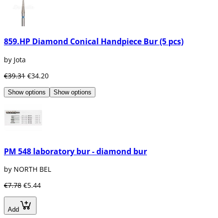
859.HP Diamond Conical Handpiece Bur (5 pcs)
by Jota
€39.31
€34.20
Show options
Show options
PM 548 laboratory bur - diamond bur
by NORTH BEL
€7.78
€5.44
Add