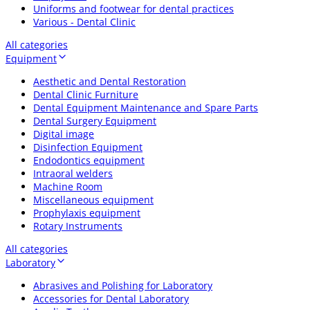
Uniforms and footwear for dental practices
Various - Dental Clinic
All categories
Equipment
Aesthetic and Dental Restoration
Dental Clinic Furniture
Dental Equipment Maintenance and Spare Parts
Dental Surgery Equipment
Digital image
Disinfection Equipment
Endodontics equipment
Intraoral welders
Machine Room
Miscellaneous equipment
Prophylaxis equipment
Rotary Instruments
All categories
Laboratory
Abrasives and Polishing for Laboratory
Accessories for Dental Laboratory