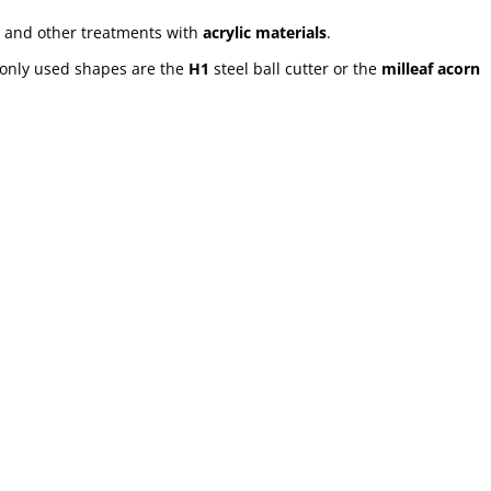
and other treatments with
acrylic materials
.
only used shapes are the
H1
steel ball cutter or the
milleaf acorn