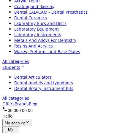
Acrylic Teeth
Coating and flasking
Dental CAD/CAM - Dental Prosthetics
Dental Ceramics
Laboratory Burs and Discs
Laboratory Equipment
Laboratory Instruments
Metals And Alloys For Dentistry
Resins And Acrylics
Waxes, Preforms and Base Plates
All categories
Students
Dental Articulators
Dental models and typodonts
Dental Rotary Instrument Kits
All categories
Offers
Brands
Blog
00 000 00 00
Hello
My account
My