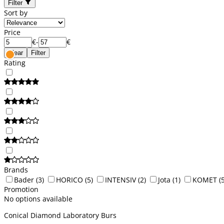
Filter
Sort by
Price
€
-
€
Clear
Filter
Rating
Brands
Bader
(3)
HORICO
(5)
INTENSIV
(2)
Jota
(1)
KOMET
(
Promotion
No options available
Conical Diamond Laboratory Burs