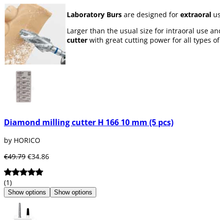
Laboratory Burs
are designed for
extraoral
us
Larger than the usual size for intraoral use a
cutter
with great cutting power for all types of
Diamond milling cutter H 166 10 mm (5 pcs)
by HORICO
€49.79
€34.86
(1)
Show options
Show options