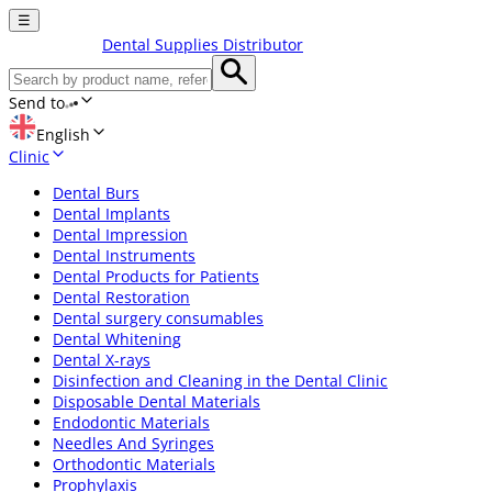
☰
Dental Supplies Distributor
Send to
English
Clinic
Dental Burs
Dental Implants
Dental Impression
Dental Instruments
Dental Products for Patients
Dental Restoration
Dental surgery consumables
Dental Whitening
Dental X-rays
Disinfection and Cleaning in the Dental Clinic
Disposable Dental Materials
Endodontic Materials
Needles And Syringes
Orthodontic Materials
Prophylaxis