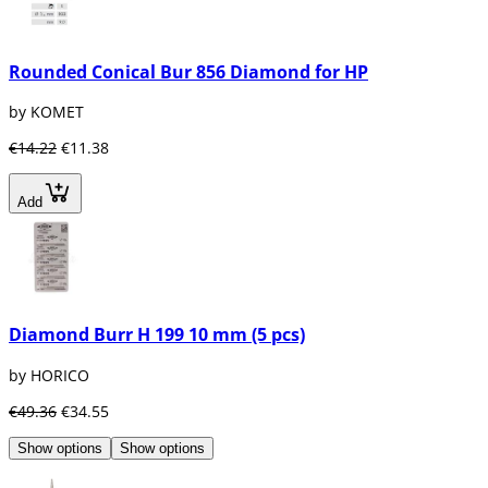
Rounded Conical Bur 856 Diamond for HP
by KOMET
€14.22
€11.38
Add
Diamond Burr H 199 10 mm (5 pcs)
by HORICO
€49.36
€34.55
Show options
Show options