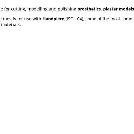
e for cutting, modelling and polishing
prosthetics
,
plaster models
nd mostly for use with
Handpiece
(ISO 104), some of the most comm
 materials.