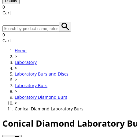
Usuals
0
Cart
0
Cart
Home
>
Laboratory
>
Laboratory Burs and Discs
>
Laboratory Burs
>
Laboratory Diamond Burs
>
Conical Diamond Laboratory Burs
Conical Diamond Laboratory B